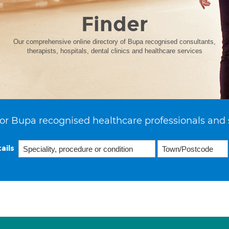
Finder
Our comprehensive online directory of Bupa recognised consultants,
therapists, hospitals, dental clinics and healthcare services
or Bupa recognised healthcare professionals and 
ails