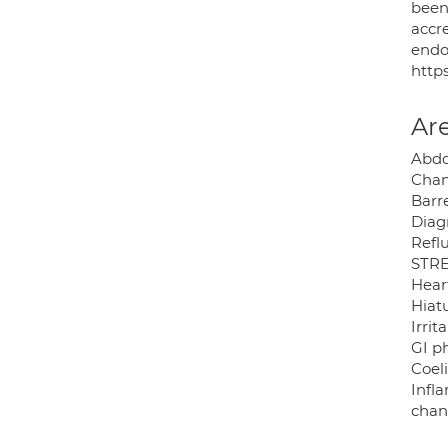
been
accr
endo
http
Are
Abdo
Chan
Barr
Diag
Reflu
STRE
Hear
Hiatu
Irri
GI p
Coeli
Infl
chan