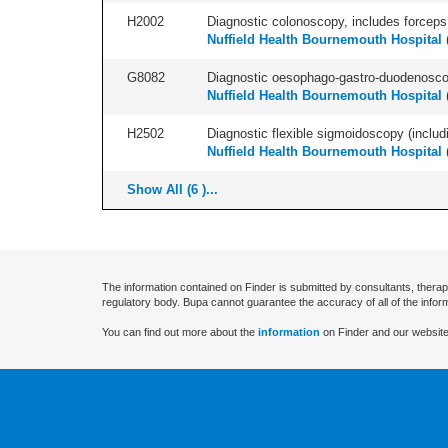
H2002
Diagnostic colonoscopy, includes forceps 
Nuffield Health Bournemouth Hospital
G8082
Diagnostic oesophago-gastro-duodenoscop
Nuffield Health Bournemouth Hospital
H2502
Diagnostic flexible sigmoidoscopy (includ
Nuffield Health Bournemouth Hospital
Show All (6 )...
The information contained on Finder is submitted by consultants, therap
regulatory body. Bupa cannot guarantee the accuracy of all of the infor
You can find out more about the
information
on Finder and our website