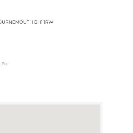
d BOURNEMOUTH BH1 1RW
 Fee