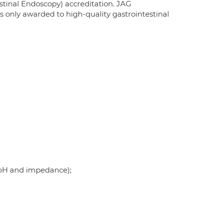
tinal Endoscopy) accreditation. JAG
s only awarded to high-quality gastrointestinal
 pH and impedance);