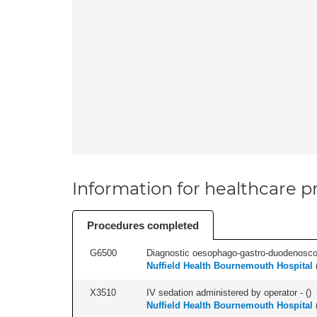
Information for healthcare pr
Procedures completed
G6500
Diagnostic oesophago-gastro-duodenoscop
Nuffield Health Bournemouth Hospital
X3510
IV sedation administered by operator - (
)
Nuffield Health Bournemouth Hospital