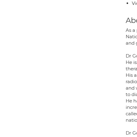
Vi
Ab
As a
Nati
and 
Dr G
He i
ther
His a
radi
and w
to d
He h
incr
call
nati
Dr G