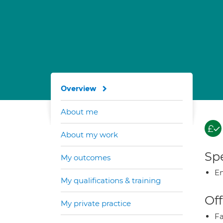
Overview
About me
About my work
Spe
My outcomes
E
My qualifications & training
Off
My private practice
Fa