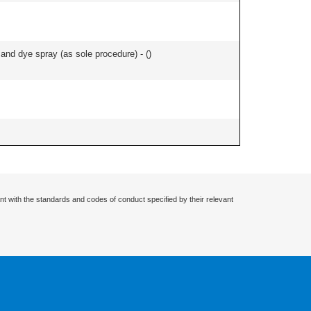
nd dye spray (as sole procedure) - (
)
nt with the standards and codes of conduct specified by their relevant