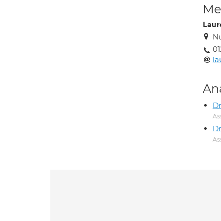
Med
Laur
N
01
la
An
D
As
D
As