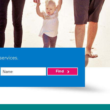
services.
Find