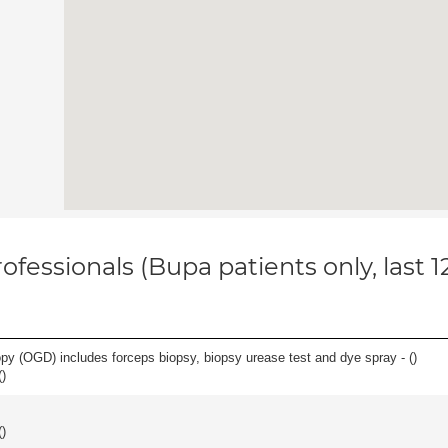
ofessionals (Bupa patients only, last 
y (OGD) includes forceps biopsy, biopsy urease test and dye spray - (
)
(
)
(
)