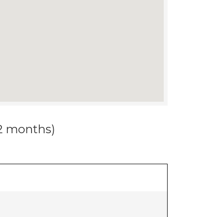
12 months)