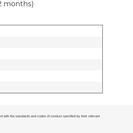
12 months)
nt with the standards and codes of conduct specified by their relevant