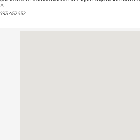
LA
493 452452