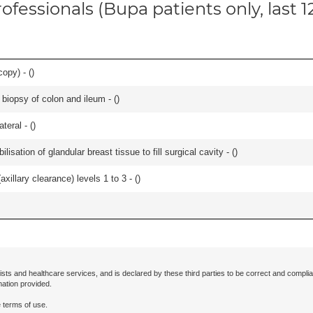
ofessionals (Bupa patients only, last 
opy) - (
)
biopsy of colon and ileum - (
)
teral - (
)
lisation of glandular breast tissue to fill surgical cavity - (
)
xillary clearance) levels 1 to 3 - (
)
ists and healthcare services, and is declared by these third parties to be correct and complia
mation provided.
 terms of use.