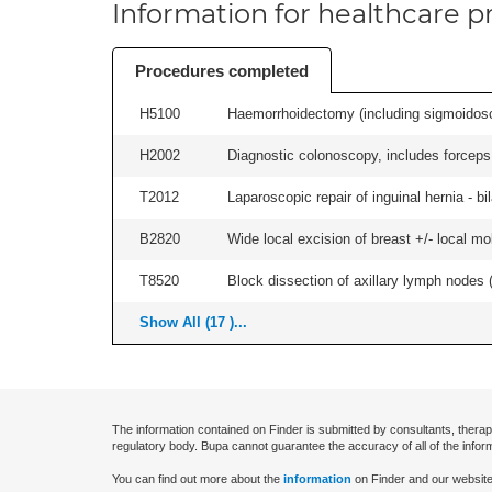
Information for healthcare pr
Procedures completed
H5100
Haemorrhoidectomy (including sigmoidosc
H2002
Diagnostic colonoscopy, includes forceps 
T2012
Laparoscopic repair of inguinal hernia - bila
B2820
Wide local excision of breast +/- local mobi
T8520
Block dissection of axillary lymph nodes (a
Show All (17 )...
The information contained on Finder is submitted by consultants, therap
regulatory body. Bupa cannot guarantee the accuracy of all of the infor
You can find out more about the
information
on Finder and our website