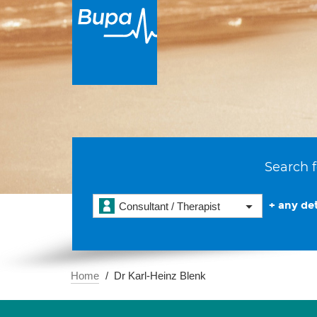
Search f
+ any det
Consultant / Therapist
Home
Dr Karl-Heinz Blenk