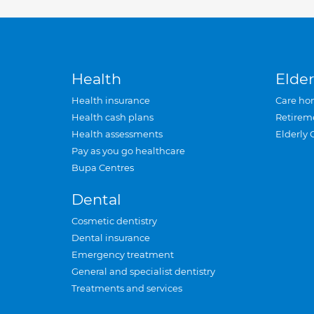
Health
Elder
Health insurance
Care ho
Health cash plans
Retirem
Health assessments
Elderly 
Pay as you go healthcare
Bupa Centres
Dental
Cosmetic dentistry
Dental insurance
Emergency treatment
General and specialist dentistry
Treatments and services