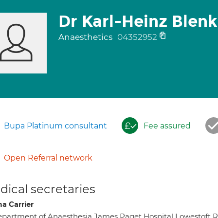
Dr Karl-Heinz Blenk
Anaesthetics
04352952
Bupa Platinum consultant
Fee assured
Open Referral network
ical secretaries
a Carrier
partment of Anaesthesia James Paget Hospital Lowestoft