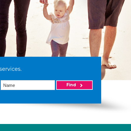
services.
Find