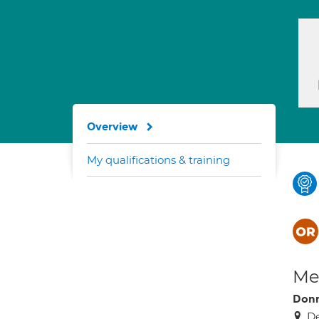
Overview
My qualifications & training
Med
Donn
De