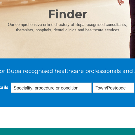
Finder
Our comprehensive online directory of Bupa recognised consultants,
therapists, hospitals, dental clinics and healthcare services
or Bupa recognised healthcare professionals and 
ails