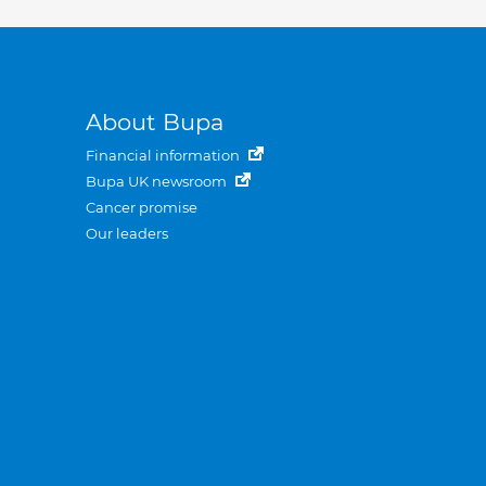
About Bupa
Financial information
Bupa UK newsroom
Cancer promise
Our leaders