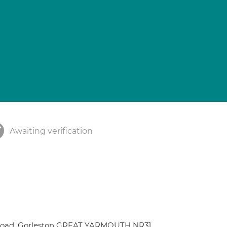
Awaiting verification
 Road, Gorleston GREAT YARMOUTH NR31