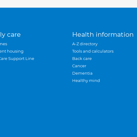
ly care
Health information
mes
A-Z directory
ent housing
Tools and calculators
Care Support Line
Back care
Cancer
Dementia
Healthy mind