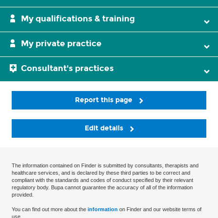
My qualifications & training
My private practice
Consultant's practices
Report this page
Edit details
The information contained on Finder is submitted by consultants, therapists and
healthcare services, and is declared by these third parties to be correct and
compliant with the standards and codes of conduct specified by their relevant
regulatory body. Bupa cannot guarantee the accuracy of all of the information
provided.
You can find out more about the
information
on Finder and our website terms of
use.