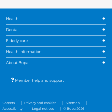
Health
Dental
Elderly care
Health information
About Bupa
Member help and support
Careers
Privacy and cookies
Sitemap
Accessibility
Legal notices
© Bupa 2026