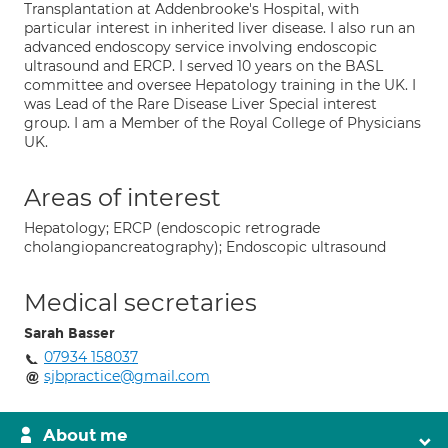
Transplantation at Addenbrooke's Hospital, with
particular interest in inherited liver disease. I also run an
advanced endoscopy service involving endoscopic
ultrasound and ERCP. I served 10 years on the BASL
committee and oversee Hepatology training in the UK. I
was Lead of the Rare Disease Liver Special interest
group. I am a Member of the Royal College of Physicians
UK.
Areas of interest
Hepatology; ERCP (endoscopic retrograde
cholangiopancreatography); Endoscopic ultrasound
Medical secretaries
Sarah Basser
07934 158037
sjbpractice@gmail.com
About me