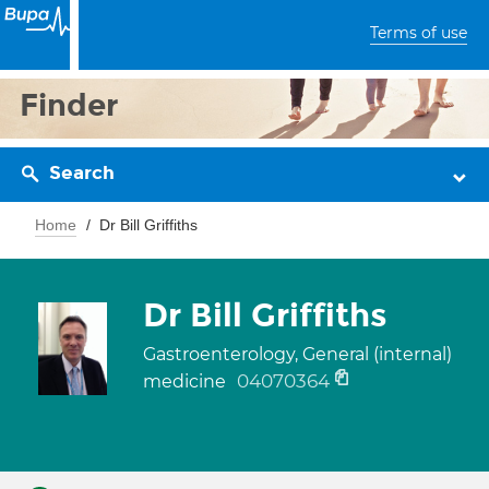
Terms of use
Finder
Search
Home
Dr Bill Griffiths
Dr Bill Griffiths
Gastroenterology, General (internal)
04070364
medicine