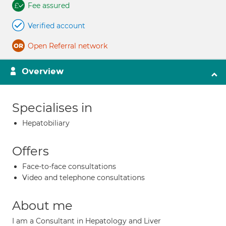
Fee assured
Verified account
Open Referral network
Overview
Specialises in
Hepatobiliary
Offers
Face-to-face consultations
Video and telephone consultations
About me
I am a Consultant in Hepatology and Liver