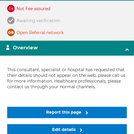
Not Fee assured
Awaiting verification
Open Referral network
Overview
This consultant, specialist or hospital has requested that
their details should not appear on the web, please call us
for more information. Healthcare professionals, please
contact us through your normal channels.
Report this page
Edit details