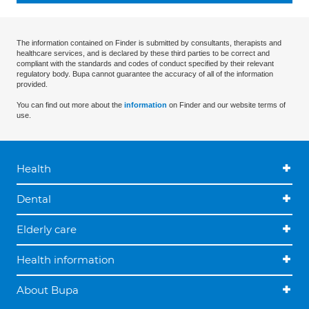
The information contained on Finder is submitted by consultants, therapists and
healthcare services, and is declared by these third parties to be correct and
compliant with the standards and codes of conduct specified by their relevant
regulatory body. Bupa cannot guarantee the accuracy of all of the information
provided.
You can find out more about the
information
on Finder and our website terms of
use.
Health
Dental
Elderly care
Health information
About Bupa