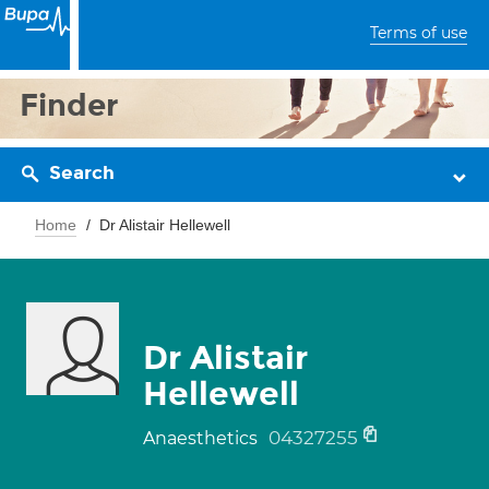
Terms of use
Finder
Search
Home
Dr Alistair Hellewell
Dr Alistair
Hellewell
04327255
Anaesthetics