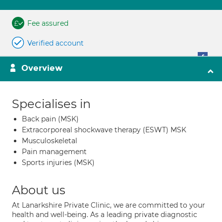
Fee assured
Verified account
Overview
Specialises in
Back pain (MSK)
Extracorporeal shockwave therapy (ESWT) MSK
Musculoskeletal
Pain management
Sports injuries (MSK)
About us
At Lanarkshire Private Clinic, we are committed to your
health and well-being. As a leading private diagnostic