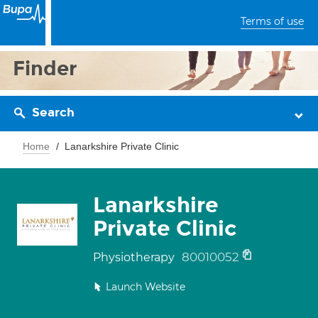
Terms of use
Finder
Search
Home
Lanarkshire Private Clinic
Lanarkshire
Private Clinic
80010052
Physiotherapy
Launch Website