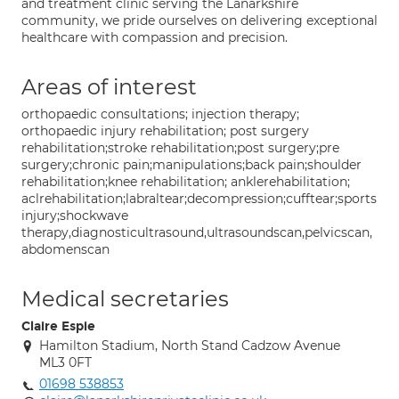
and treatment clinic serving the Lanarkshire
community, we pride ourselves on delivering exceptional
healthcare with compassion and precision.
Areas of interest
orthopaedic consultations; injection therapy;
orthopaedic injury rehabilitation; post surgery
rehabilitation;stroke rehabilitation;post surgery;pre
surgery;chronic pain;manipulations;back pain;shoulder
rehabilitation;knee rehabilitation; anklerehabilitation;
aclrehabilitation;labraltear;decompression;cufftear;sports
injury;shockwave
therapy,diagnosticultrasound,ultrasoundscan,pelvicscan,
abdomenscan
Medical secretaries
Claire Espie
Hamilton Stadium, North Stand Cadzow Avenue
ML3 0FT
01698 538853