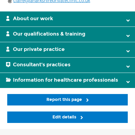
claire@lanarkshireprivateclinic.co.uk
About our work
Our qualifications & training
Our private practice
Consultant's practices
Information for healthcare professionals
Report this page
Edit details