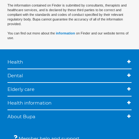
The information contained on Finder is submitted by consultants, therapists and
healthcare services, and is declared by these third parties to be correct and
compliant with the standards and codes of conduct specified by their relevant
regulatory body. Bupa cannot guarantee the accuracy of all of the information
provided.
You can find out more about the
information
on Finder and our website terms of
use.
Health
Dental
Elderly care
Health information
About Bupa
Member help and support