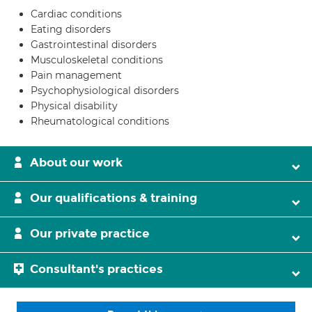
Cardiac conditions
Eating disorders
Gastrointestinal disorders
Musculoskeletal conditions
Pain management
Psychophysiological disorders
Physical disability
Rheumatological conditions
About our work
Our qualifications & training
Our private practice
Consultant's practices