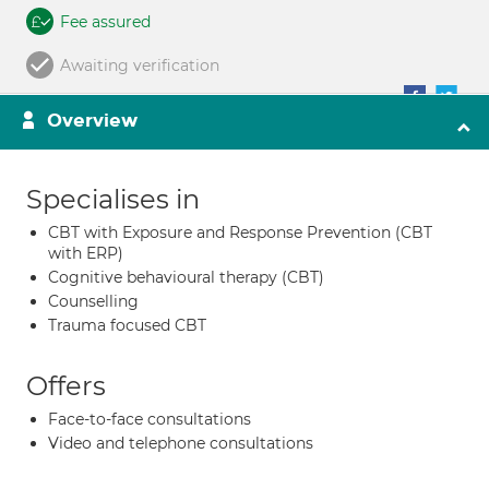
Fee assured
Awaiting verification
Overview
Specialises in
CBT with Exposure and Response Prevention (CBT
with ERP)
Cognitive behavioural therapy (CBT)
Counselling
Trauma focused CBT
Offers
Face-to-face consultations
Video and telephone consultations