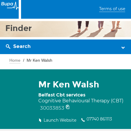
Terms of use
Finder
Search
Home
Mr Ken Walsh
Mr Ken Walsh
Belfast Cbt services
Cognitive Behavioural Therapy (CBT)
30033853
07740 861113
Launch Website