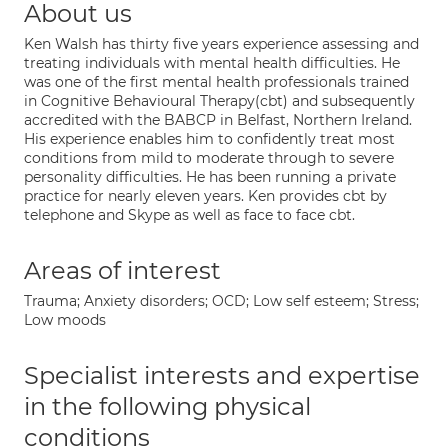
About us
Ken Walsh has thirty five years experience assessing and
treating individuals with mental health difficulties. He
was one of the first mental health professionals trained
in Cognitive Behavioural Therapy(cbt) and subsequently
accredited with the BABCP in Belfast, Northern Ireland.
His experience enables him to confidently treat most
conditions from mild to moderate through to severe
personality difficulties. He has been running a private
practice for nearly eleven years. Ken provides cbt by
telephone and Skype as well as face to face cbt.
Areas of interest
Trauma; Anxiety disorders; OCD; Low self esteem; Stress;
Low moods
Specialist interests and expertise
in the following physical
conditions