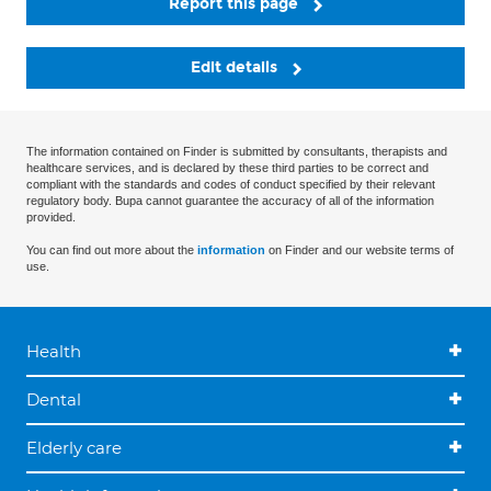
Report this page
Edit details
The information contained on Finder is submitted by consultants, therapists and
healthcare services, and is declared by these third parties to be correct and
compliant with the standards and codes of conduct specified by their relevant
regulatory body. Bupa cannot guarantee the accuracy of all of the information
provided.
You can find out more about the
information
on Finder and our website terms of
use.
Health
Dental
Elderly care