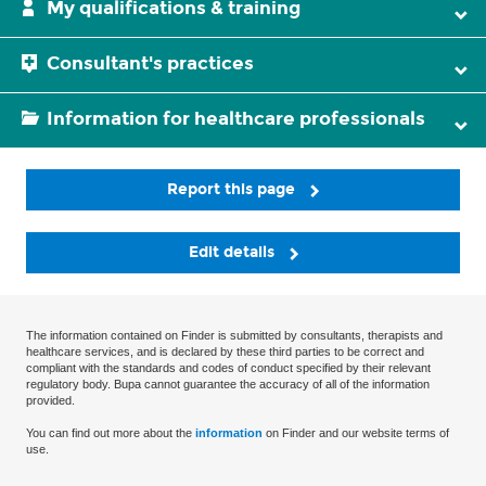
My qualifications & training
Consultant's practices
Information for healthcare professionals
Report this page
Edit details
The information contained on Finder is submitted by consultants, therapists and
healthcare services, and is declared by these third parties to be correct and
compliant with the standards and codes of conduct specified by their relevant
regulatory body. Bupa cannot guarantee the accuracy of all of the information
provided.
You can find out more about the
information
on Finder and our website terms of
use.