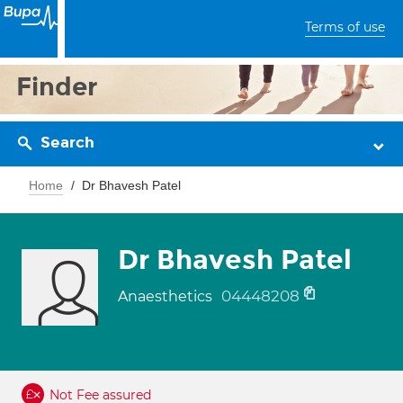
Terms of use
Finder
Search
Home
Dr Bhavesh Patel
Dr Bhavesh Patel
04448208
Anaesthetics
Not Fee assured