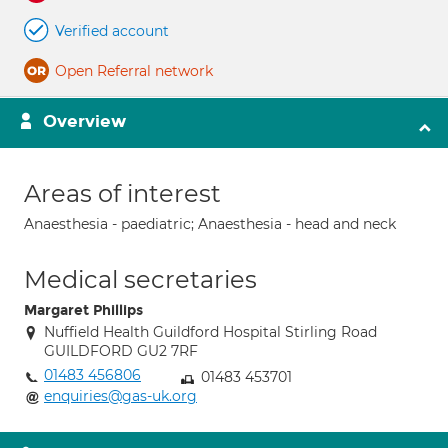
Verified account
Open Referral network
Overview
Areas of interest
Anaesthesia - paediatric; Anaesthesia - head and neck
Medical secretaries
Margaret Phillips
Nuffield Health Guildford Hospital Stirling Road
GUILDFORD GU2 7RF
01483 456806
01483 453701
enquiries@gas-uk.org