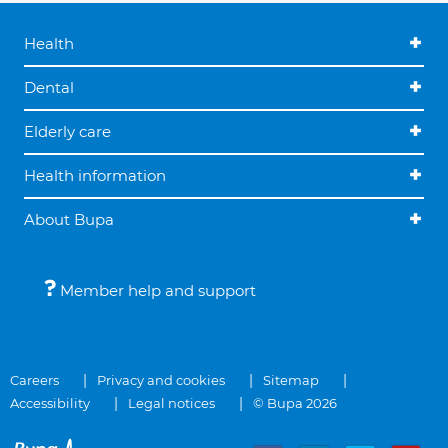
Health
Dental
Elderly care
Health information
About Bupa
Member help and support
Careers
Privacy and cookies
Sitemap
Accessibility
Legal notices
© Bupa 2026