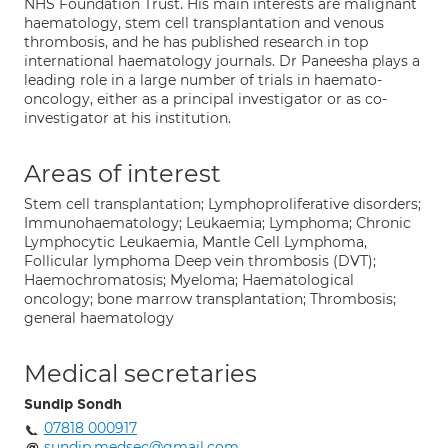
NHS Foundation Trust. His main interests are malignant
haematology, stem cell transplantation and venous
thrombosis, and he has published research in top
international haematology journals. Dr Paneesha plays a
leading role in a large number of trials in haemato-
oncology, either as a principal investigator or as co-
investigator at his institution.
Areas of interest
Stem cell transplantation; Lymphoproliferative disorders;
Immunohaematology; Leukaemia; Lymphoma; Chronic
Lymphocytic Leukaemia, Mantle Cell Lymphoma,
Follicular lymphoma Deep vein thrombosis (DVT);
Haemochromatosis; Myeloma; Haematological
oncology; bone marrow transplantation; Thrombosis;
general haematology
Medical secretaries
Sundip Sondh
07818 000917
sundip.medsec@gmail.com