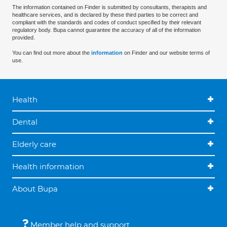
The information contained on Finder is submitted by consultants, therapists and
healthcare services, and is declared by these third parties to be correct and
compliant with the standards and codes of conduct specified by their relevant
regulatory body. Bupa cannot guarantee the accuracy of all of the information
provided.
You can find out more about the
information
on Finder and our website terms of
use.
Health
Dental
Elderly care
Health information
About Bupa
Member help and support