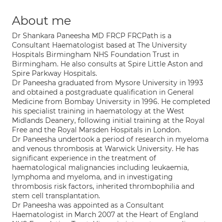
About me
Dr Shankara Paneesha MD FRCP FRCPath is a
Consultant Haematologist based at The University
Hospitals Birmingham NHS Foundation Trust in
Birmingham. He also consults at Spire Little Aston and
Spire Parkway Hospitals.
Dr Paneesha graduated from Mysore University in 1993
and obtained a postgraduate qualification in General
Medicine from Bombay University in 1996. He completed
his specialist training in haematology at the West
Midlands Deanery, following initial training at the Royal
Free and the Royal Marsden Hospitals in London.
Dr Paneesha undertook a period of research in myeloma
and venous thrombosis at Warwick University. He has
significant experience in the treatment of
haematological malignancies including leukaemia,
lymphoma and myeloma, and in investigating
thrombosis risk factors, inherited thrombophilia and
stem cell transplantation.
Dr Paneesha was appointed as a Consultant
Haematologist in March 2007 at the Heart of England