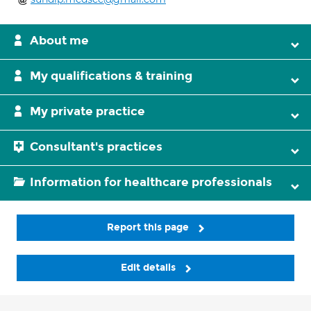
About me
My qualifications & training
My private practice
Consultant's practices
Information for healthcare professionals
Report this page
Edit details