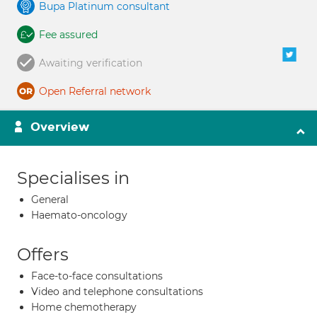
Bupa Platinum consultant
Fee assured
Awaiting verification
Open Referral network
Overview
Specialises in
General
Haemato-oncology
Offers
Face-to-face consultations
Video and telephone consultations
Home chemotherapy