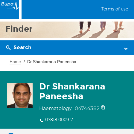
Terms of use
Finder
Search
Home
Dr Shankarana Paneesha
Dr Shankarana
Paneesha
04744382
Haematology
07818 000917