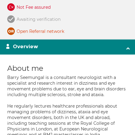
Not Fee assured
Awaiting verification
Open Referral network
Overview
About me
Barry Seemungal is a consultant neurologist with a
specialist and research interest in dizziness and eye
movement problems due to ear, eye and brain disorders
including multiple sclerosis, stroke and ataxia.
He regularly lectures healthcare professionals about
managing problems of dizziness, ataxia and eye
movement disorders, both in the UK and abroad,
including teaching sessions at the Royal College of
Physicians in London, at European Neurological
meetings and at BMJ masterclasses in India.