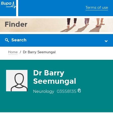
Terms of use
Finder
Search
Home
Dr Barry Seemungal
Dr Barry
Seemungal
03558135
Neurology