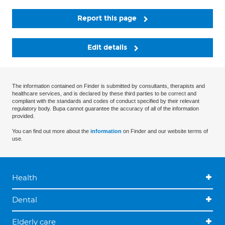
Report this page
Edit details
The information contained on Finder is submitted by consultants, therapists and
healthcare services, and is declared by these third parties to be correct and
compliant with the standards and codes of conduct specified by their relevant
regulatory body. Bupa cannot guarantee the accuracy of all of the information
provided.
You can find out more about the
information
on Finder and our website terms of
use.
Health
Dental
Elderly care