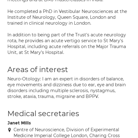
He completed a PhD in Vestibular Neurosciences at the
Institute of Neurology, Queen Square, London and
trained in clinical neurology in London.
In addition to being part of the Trust's acute neurology
rota, he provides an acute vertigo service to St Mary's
Hospital, including acute referrals on the Major Trauma
Unit, at St Mary’s Hospital.
Areas of interest
Neuro-Otology: I am an expert in disorders of balance,
eye movements and dizziness due to ear, eye and brain
disorders including multiple sclerosis, nystagmus,
stroke, ataxia, trauma, migraine and BPPV.
Medical secretaries
Janet Mills
Centre of Neuroscience, Division of Experimental
Medicine Imperial College London, Charing Cross