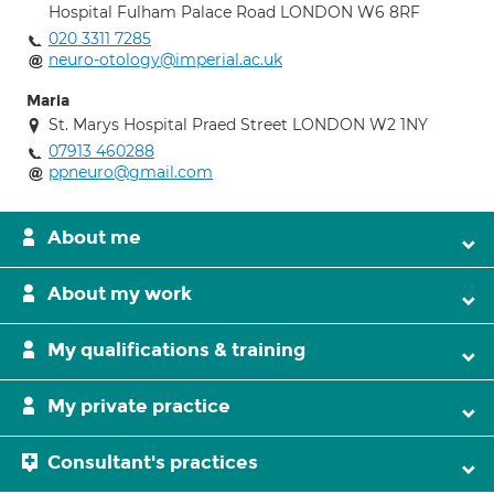
Hospital Fulham Palace Road LONDON W6 8RF
020 3311 7285
neuro-otology@imperial.ac.uk
Maria
St. Marys Hospital Praed Street LONDON W2 1NY
07913 460288
ppneuro@gmail.com
About me
About my work
My qualifications & training
My private practice
Consultant's practices