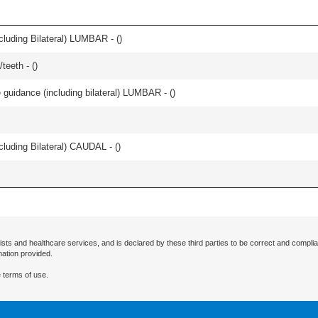
luding Bilateral) LUMBAR - (
)
teeth - (
)
e guidance (including bilateral) LUMBAR - (
)
luding Bilateral) CAUDAL - (
)
ists and healthcare services, and is declared by these third parties to be correct and complia
mation provided.
 terms of use.