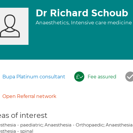
Dr Richard Schoub
Anaesthetics, Intensive care medicine
Bupa Platinum consultant
Fee assured
Open Referral network
as of interest
sthesia - paediatric; Anaesthesia - Orthopaedic; Anaesthesia
sthesia - spinal