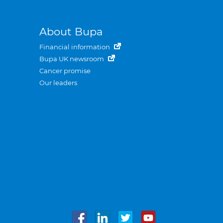
About Bupa
Financial information
Bupa UK newsroom
Cancer promise
Our leaders