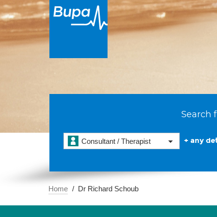
Search f
+ any det
Consultant / Therapist
Home
Dr Richard Schoub