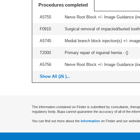
Procedures completed
A5755
Nerve Root Block +/- Image Guidance (inc
F0910
Surgical removal of impacted/buried tooth/
A5745
Medial branch block injection(s) +/- imag
T2000
Primary repair of inguinal hernia - (
)
A5756
Nerve Root Block +/- Image Guidance (inc
Show All (26 )...
The information contained on Finder is submitted by consultants, therap
regulatory body. Bupa cannot guarantee the accuracy of all of the infor
You can find out more about the
information
on Finder and our website