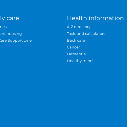
ly care
Health information
mes
A-Z directory
ent housing
Tools and calculators
Care Support Line
Back care
Cancer
Dementia
Healthy mind