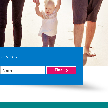
services.
Find