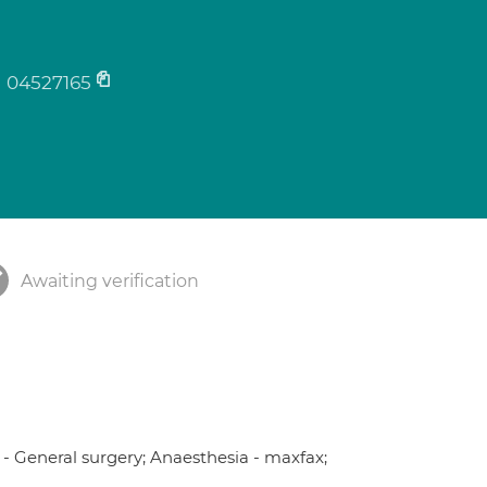
04527165
Awaiting verification
 - General surgery; Anaesthesia - maxfax;