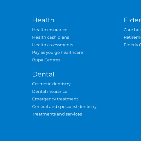
Health
Elder
Health insurance
Care ho
Health cash plans
Retirem
Health assessments
Elderly 
Pay as you go healthcare
Bupa Centres
Dental
Cosmetic dentistry
Dental insurance
Emergency treatment
General and specialist dentistry
Treatments and services