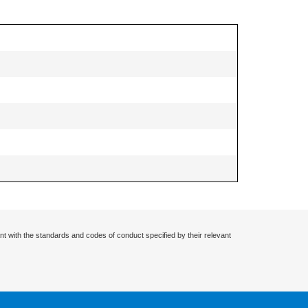
nt with the standards and codes of conduct specified by their relevant