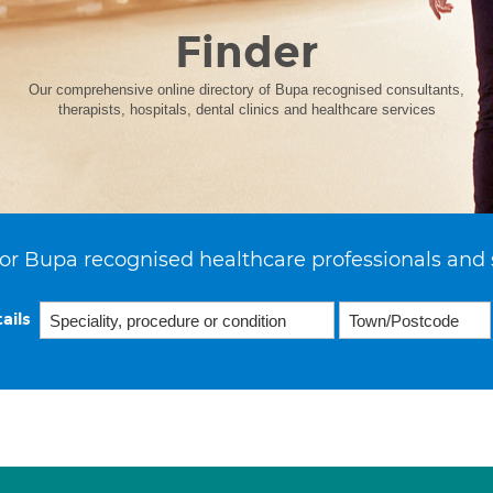
Finder
Our comprehensive online directory of Bupa recognised consultants,
therapists, hospitals, dental clinics and healthcare services
or Bupa recognised healthcare professionals and 
ails