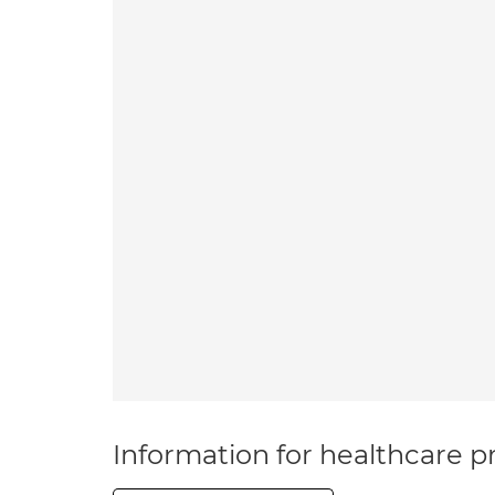
Information for healthcare pr