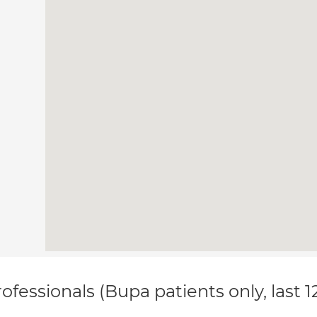
ofessionals (Bupa patients only, last 