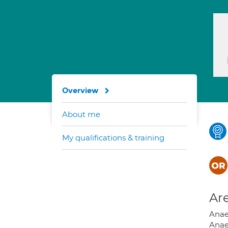
Overview
About me
My qualifications & training
Are
Anae
Anae