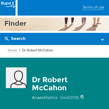
Terms of use
Finder
Search
Home
Dr Robert McCahon
Dr Robert
McCahon
04403195
Anaesthetics