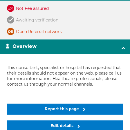
Not Fee assured
Awaiting verification
Open Referral network
Overview
This consultant, specialist or hospital has requested that
their details should not appear on the web, please call us
for more information. Healthcare professionals, please
contact us through your normal channels.
Report this page
Edit details