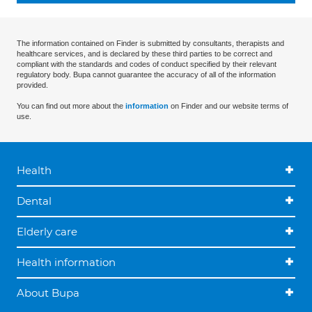
The information contained on Finder is submitted by consultants, therapists and
healthcare services, and is declared by these third parties to be correct and
compliant with the standards and codes of conduct specified by their relevant
regulatory body. Bupa cannot guarantee the accuracy of all of the information
provided.
You can find out more about the
information
on Finder and our website terms of
use.
Health
Dental
Elderly care
Health information
About Bupa