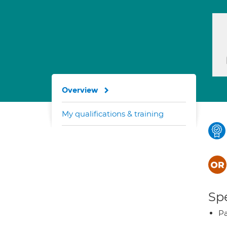
Overview
My qualifications & training
Spe
Pa