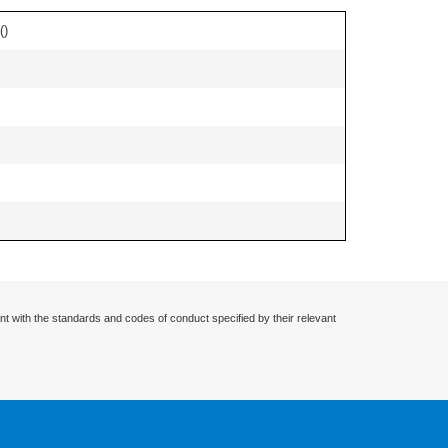
(
)
nt with the standards and codes of conduct specified by their relevant