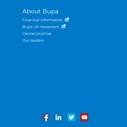
About Bupa
Financial information
Bupa UK newsroom
Cancer promise
Our leaders