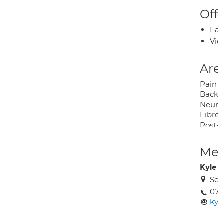
Off
Fa
Vi
Are
Pain
Back
Neur
Fibr
Post
Med
Kyle
Se
0
ky