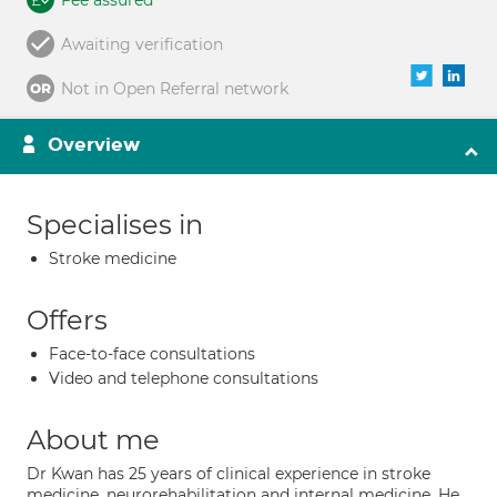
Fee assured
Awaiting verification
Not in Open Referral network
Overview
Specialises in
Stroke medicine
Offers
Face-to-face consultations
Video and telephone consultations
About me
Dr Kwan has 25 years of clinical experience in stroke
medicine, neurorehabilitation and internal medicine. He