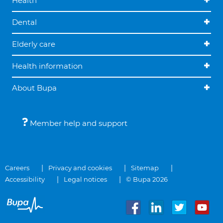
Health
Dental
Elderly care
Health information
About Bupa
Member help and support
Careers
Privacy and cookies
Sitemap
Accessibility
Legal notices
© Bupa 2026