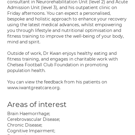
consultant in Neurorehabilitation Unit (level 2) and Acute
Admission Unit (level 3), and his outpatient clinic on
Friday afternoons. You can expect a personalised,
bespoke and holistic approach to enhance your recovery
using the latest medical advances, whilst empowering
you through lifestyle and nutritional optimisation and
fitness training to improve the well-being of your body,
mind and spirit.
Outside of work, Dr Kwan enjoys healthy eating and
fitness training, and engages in charitable work with
Chelsea Football Club Foundation in promoting
population health.
You can view the feedback from his patients on
www.iwantgreatcare.org.
Areas of interest
Brain Haemorrhage;
Cerebrovascular Disease;
Chronic Disease;
Cognitive Impairment;