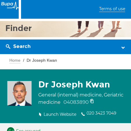
Terms of use
Finder
Search
Home
Dr Joseph Kwan
Dr Joseph Kwan
General (internal) medicine, Geriatric
04083890
medicine
020 3423 7049
Launch Website