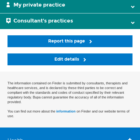
My private practice
Consultant's practices
Report this page
Edit details
The information contained on Finder is submitted by consultants, therapists and
healthcare services, and is declared by these third parties to be correct and
compliant with the standards and codes of conduct specified by their relevant
regulatory body. Bupa cannot guarantee the accuracy of all of the information
provided.
You can find out more about the
information
on Finder and our website terms of
use.