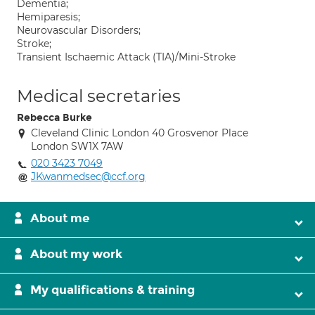
Dementia;
Hemiparesis;
Neurovascular Disorders;
Stroke;
Transient Ischaemic Attack (TIA)/Mini-Stroke
Medical secretaries
Rebecca Burke
Cleveland Clinic London 40 Grosvenor Place
London SW1X 7AW
020 3423 7049
JKwanmedsec@ccf.org
About me
About my work
My qualifications & training