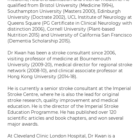
qualified from Bristol University (Medicine 1994),
Southampton University (Masters 2000), Edinburgh
University (Doctrate 2002), UCL Institute of Neurology at
Queens Square (PG Certificate in Clinical Neurology with
distinction 2006), Cornell University (Plant-based
Nutrition 2015) and University of California San Francisco
(Dementia Scholarship 2015).
Dr Kwan has been a stroke consultant since 2006,
visiting professor of medicine at Bournemouth
University (2009-20), medical director for regional stroke
network (2008-10), and clinical associate professor at
Hong Kong University (2014-18).
He is currently a senior stroke consultant at the Imperial
Stroke Centre, where he is also the lead for original
stroke research, quality improvement and medical
education. He is the director of the Imperial Stroke
Education Programme. He has published over 120
scientific articles and book chapters, and won several
major awards.
At Cleveland Clinic London Hospital, Dr Kwan is a