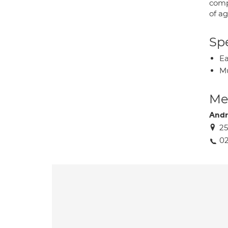
comp
of a
Spe
Ea
Mu
Med
And
25
02