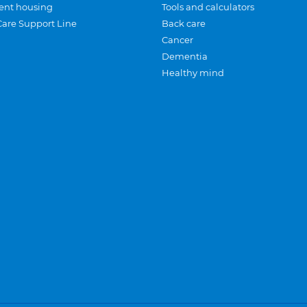
ent housing
Tools and calculators
Care Support Line
Back care
Cancer
Dementia
Healthy mind