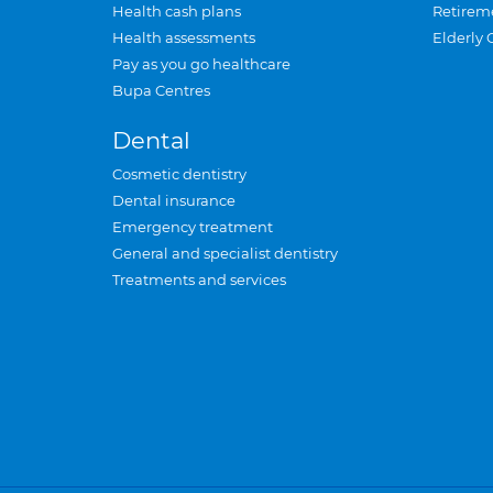
Health cash plans
Retirem
Health assessments
Elderly 
Pay as you go healthcare
Bupa Centres
Dental
Cosmetic dentistry
Dental insurance
Emergency treatment
General and specialist dentistry
Treatments and services