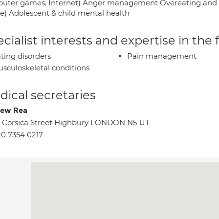
uter games, Internet) Anger management Overeating and obe
ge) Adolescent & child mental health
cialist interests and expertise in the
ting disorders
Pain management
sculoskeletal conditions
ical secretaries
rew Rea
 Corsica Street Highbury LONDON N5 1JT
0 7354 0217