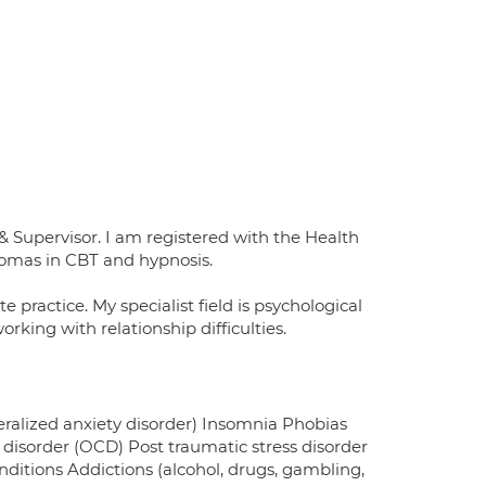
Supervisor. I am registered with the Health
lomas in CBT and hypnosis.
 practice. My specialist field is psychological
rking with relationship difficulties.
neralized anxiety disorder) Insomnia Phobias
isorder (OCD) Post traumatic stress disorder
itions Addictions (alcohol, drugs, gambling,