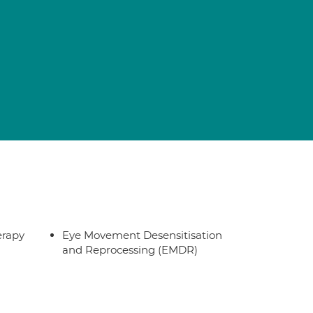
erapy
Eye Movement Desensitisation
and Reprocessing (EMDR)