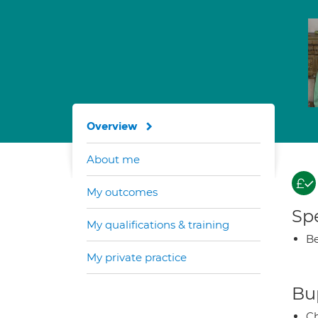
Overview
About me
My outcomes
Spe
My qualifications & training
Be
My private practice
Bup
Ch