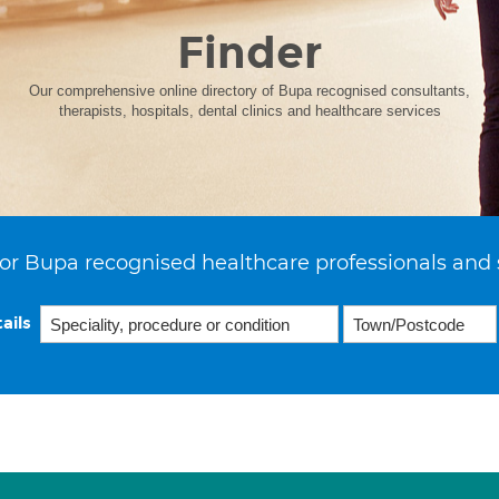
Finder
Our comprehensive online directory of Bupa recognised consultants,
therapists, hospitals, dental clinics and healthcare services
or Bupa recognised healthcare professionals and 
ails