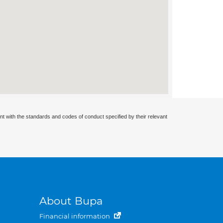
nt with the standards and codes of conduct specified by their relevant
About Bupa
Financial information