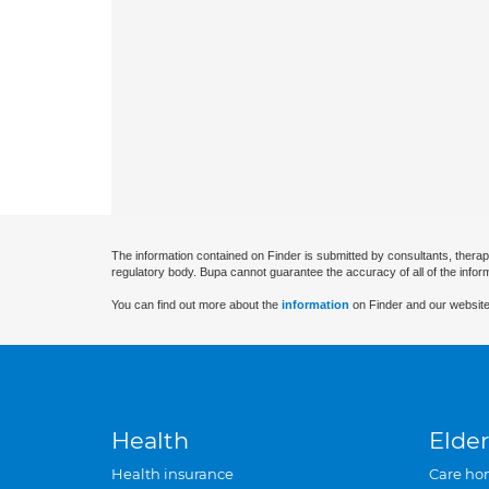
The information contained on Finder is submitted by consultants, therap
regulatory body. Bupa cannot guarantee the accuracy of all of the infor
You can find out more about the
information
on Finder and our website
Health
Elder
Health insurance
Care ho