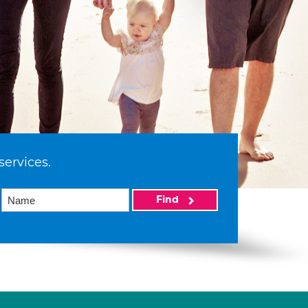
services.
Find