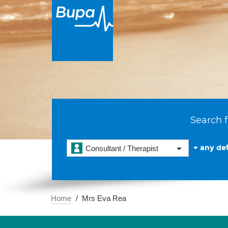
Search f
+ any det
Consultant / Therapist
Home
Mrs Eva Rea