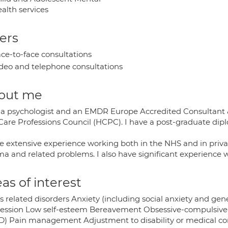
alth services
ers
ce-to-face consultations
deo and telephone consultations
out me
 a psychologist and an EMDR Europe Accredited Consultant & 
Care Professions Council (HCPC). I have a post-graduate dip
e extensive experience working both in the NHS and in private
a and related problems. I also have significant experience wo
as of interest
s related disorders Anxiety (including social anxiety and ge
ession Low self-esteem Bereavement Obsessive-compulsive d
D) Pain management Adjustment to disability or medical cond