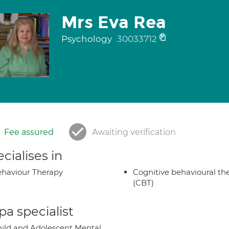
Mrs Eva Rea
Psychology
30033712
Fee assured
Awaiting verification
cialises in
haviour Therapy
Cognitive behavioural th
(CBT)
a specialist
ild and Adolescent Mental