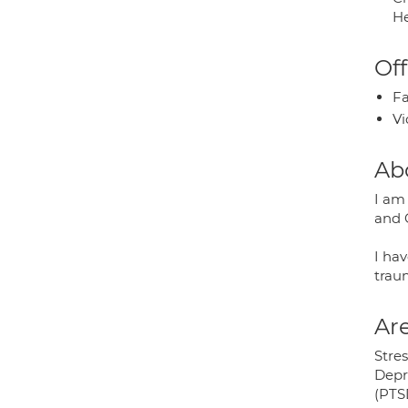
He
Off
Fa
Vi
Ab
I am
and 
I hav
traum
Are
Stres
Depr
(PTS