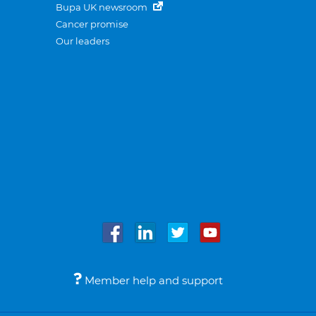
Bupa UK newsroom
Cancer promise
Our leaders
Member help and support