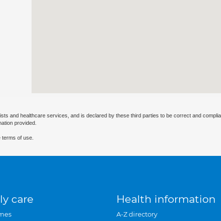
ists and healthcare services, and is declared by these third parties to be correct and complia
mation provided.
 terms of use.
ly care
Health information
mes
A-Z directory