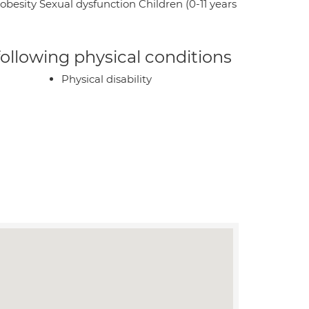
sity Sexual dysfunction Children (0-11 years
 following physical conditions
Physical disability