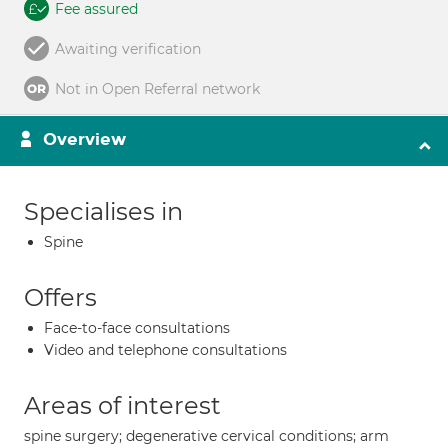
Fee assured
Awaiting verification
Not in Open Referral network
Overview
Specialises in
Spine
Offers
Face-to-face consultations
Video and telephone consultations
Areas of interest
spine surgery; degenerative cervical conditions; arm