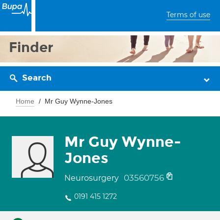
Terms of use
Finder
Search
Home
Mr Guy Wynne-Jones
Mr Guy Wynne-
Jones
03560756
Neurosurgery
0191 415 1272