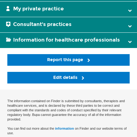
My private practice
Consultant's practices
Information for healthcare professionals
Report this page
Edit details
The information contained on Finder is submitted by consultants, therapists and
healthcare services, and is declared by these third parties to be correct and
compliant with the standards and codes of conduct specified by their relevant
regulatory body. Bupa cannot guarantee the accuracy of all of the information
provided.
You can find out more about the
information
on Finder and our website terms of
use.