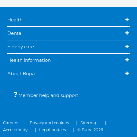
Health
Dental
Elderly care
Health information
About Bupa
Member help and support
Careers
Privacy and cookies
Sitemap
Accessibility
Legal notices
© Bupa 2026