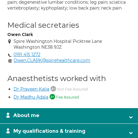
pain; degenerative lumbar conditions; leg pain; sciatica
vertebroplasty; kyphoplasty; low back pain; neck pain
Medical secretaries
Owen Clark
Spire Washington Hospital Picktree Lane
Washington NE38 9JZ
0191 415 1272
Owen.CLARK@spirehealthcare.com
Anaesthetists worked with
Dr Praveen Kalia
Not Fee Assured
Dr Madhu Adala
Fee Assured
About me
My qualifications & training