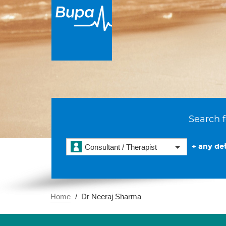
Search f
+ any det
Consultant / Therapist
Home
Dr Neeraj Sharma