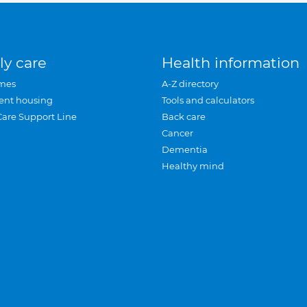
ly care
Health information
mes
A-Z directory
ent housing
Tools and calculators
Care Support Line
Back care
Cancer
Dementia
Healthy mind