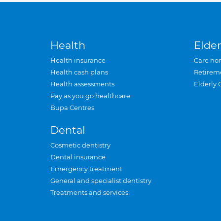
Health
Elder
Health insurance
Care ho
Health cash plans
Retirem
Health assessments
Elderly 
Pay as you go healthcare
Bupa Centres
Dental
Cosmetic dentistry
Dental insurance
Emergency treatment
General and specialist dentistry
Treatments and services