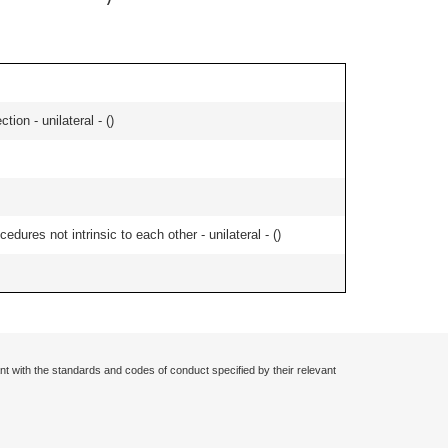
tion - unilateral - (
)
edures not intrinsic to each other - unilateral - (
)
nt with the standards and codes of conduct specified by their relevant