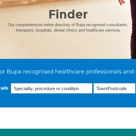
Finder
Our comprehensive online directory of Bupa recognised consultants,
therapists, hospitals, dental clinics and healthcare services
or Bupa recognised healthcare professionals and 
ails