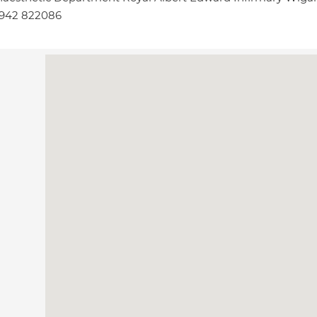
1942 822086