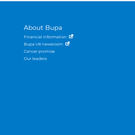
About Bupa
Financial information
Bupa UK newsroom
Cancer promise
Our leaders