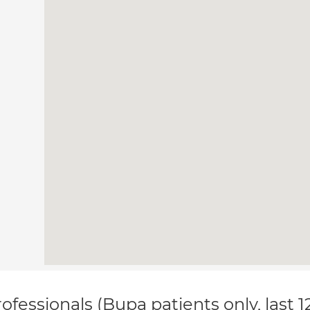
ofessionals (Bupa patients only, last 