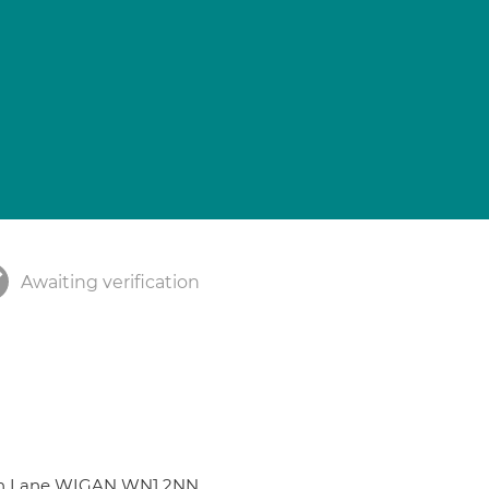
Awaiting verification
gan Lane WIGAN WN1 2NN