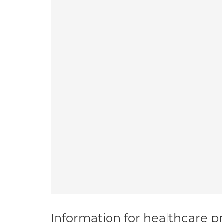
Information for healthcare pr