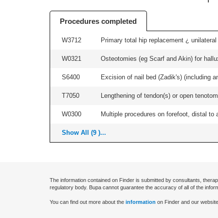
Procedures completed
W3712
Primary total hip replacement ¿ unilateral
W0321
Osteotomies (eg Scarf and Akin) for hallux v
S6400
Excision of nail bed (Zadik's) (including an
T7050
Lengthening of tendon(s) or open tenotomy
W0300
Multiple procedures on forefoot, distal to 
Show All (9 )...
The information contained on Finder is submitted by consultants, therap
regulatory body. Bupa cannot guarantee the accuracy of all of the infor
You can find out more about the
information
on Finder and our website