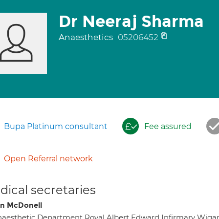
Dr Neeraj Sharma
Anaesthetics
05206452
Bupa Platinum consultant
Fee assured
Open Referral network
ical secretaries
on McDonell
aesthetic Department Royal Albert Edward Infirmary Wi