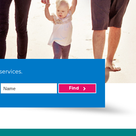
services.
Find