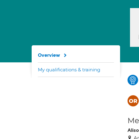
Overview
My qualifications & training
Med
Alis
An