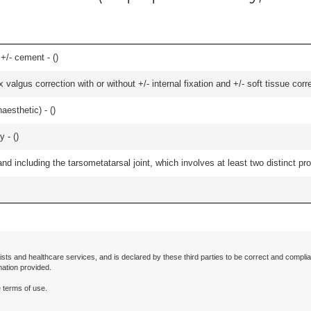
 +/- cement - (
)
algus correction with or without +/- internal fixation and +/- soft tissue correc
aesthetic) - (
)
 - (
)
and including the tarsometatarsal joint, which involves at least two distinct proc
ists and healthcare services, and is declared by these third parties to be correct and complia
mation provided.
 terms of use.