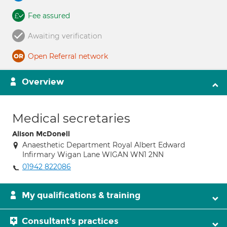
Fee assured
Awaiting verification
Open Referral network
Overview
Medical secretaries
Alison McDonell
Anaesthetic Department Royal Albert Edward
Infirmary Wigan Lane WIGAN WN1 2NN
01942 822086
My qualifications & training
Consultant's practices