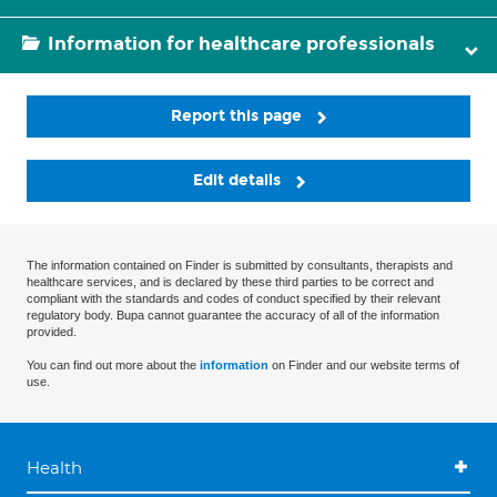
Information for healthcare professionals
Report this page
Edit details
The information contained on Finder is submitted by consultants, therapists and
healthcare services, and is declared by these third parties to be correct and
compliant with the standards and codes of conduct specified by their relevant
regulatory body. Bupa cannot guarantee the accuracy of all of the information
provided.
You can find out more about the
information
on Finder and our website terms of
use.
Health