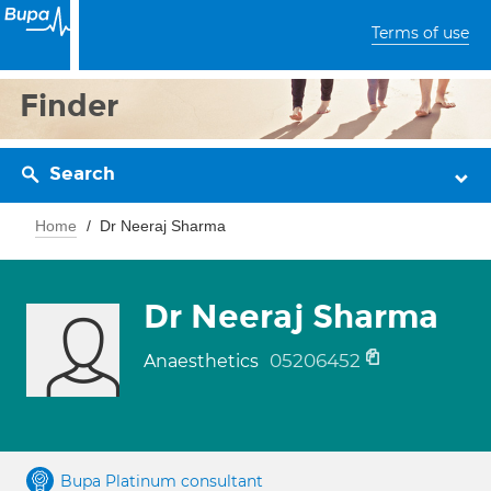
Terms of use
Finder
Search
Home
Dr Neeraj Sharma
Dr Neeraj Sharma
05206452
Anaesthetics
Bupa Platinum consultant