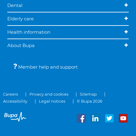
Dental
Elderly care
Health information
About Bupa
Member help and support
Careers
Privacy and cookies
Sitemap
Accessibility
Legal notices
© Bupa 2026