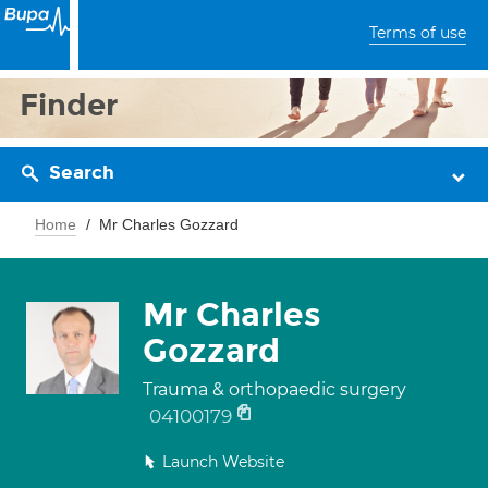
Terms of use
Finder
Search
Home
Mr Charles Gozzard
Mr Charles
Gozzard
Trauma & orthopaedic surgery
04100179
Launch Website