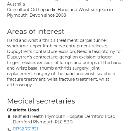
Australia
Consultant Orthopaedic Hand and Wrist surgeon in
Plymouth, Devon since 2008
Areas of interest
Hand and wrist arthritis treatment; carpal tunnel
syndrome, upper limb nerve entrapment release;
Dupuytren's contracture excision; Needle fasciotomy for
Dupuytren's contracture; ganglion excision; trigger
finger release; excision of lumps and bumps of the hand
and wrist; basal thumb arthritis surgery; joint
replacement surgery of the hand and wrist; scaphoid
fracture treatment; wrist fracture treatment, wrist
arthroscopy
Medical secretaries
Charlotte Lloyd
Nuffield Health Plymouth Hospital Derriford Road
Derriford Plymouth PL6 8BG
01752 761821