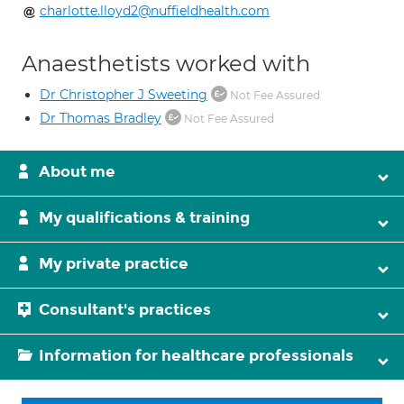
charlotte.lloyd2@nuffieldhealth.com
Anaesthetists worked with
Dr Christopher J Sweeting
Not Fee Assured
Dr Thomas Bradley
Not Fee Assured
About me
My qualifications & training
My private practice
Consultant's practices
Information for healthcare professionals