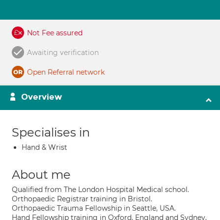
Not Fee assured
Awaiting verification
Open Referral network
Overview
Specialises in
Hand & Wrist
About me
Qualified from The London Hospital Medical school.
Orthopaedic Registrar training in Bristol.
Orthopaedic Trauma Fellowship in Seattle, USA.
Hand Fellowship training in Oxford, England and Sydney,