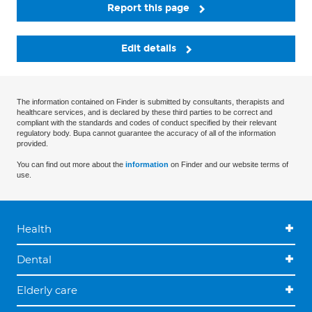
Report this page
Edit details
The information contained on Finder is submitted by consultants, therapists and
healthcare services, and is declared by these third parties to be correct and
compliant with the standards and codes of conduct specified by their relevant
regulatory body. Bupa cannot guarantee the accuracy of all of the information
provided.
You can find out more about the
information
on Finder and our website terms of
use.
Health
Dental
Elderly care