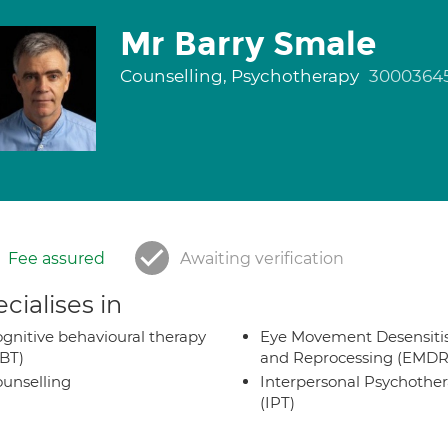
Mr Barry Smale
Counselling, Psychotherapy
3000364
Fee assured
Awaiting verification
cialises in
gnitive behavioural therapy
Eye Movement Desensiti
BT)
and Reprocessing (EMDR
unselling
Interpersonal Psychothe
(IPT)