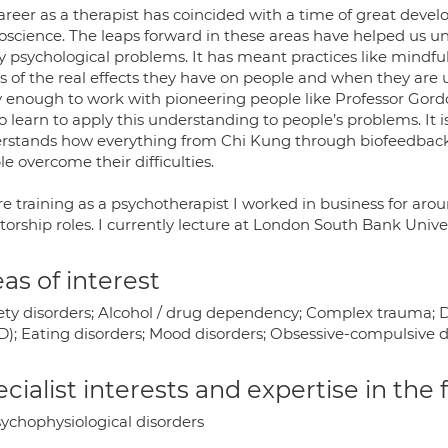
areer as a therapist has coincided with a time of great deve
oscience. The leaps forward in these areas have helped us 
 psychological problems. It has meant practices like mindf
s of the real effects they have on people and when they are 
y enough to work with pioneering people like Professor Gor
 learn to apply this understanding to people’s problems. It i
rstands how everything from Chi Kung through biofeedback 
e overcome their difficulties.
re training as a psychotherapist I worked in business for ar
ctorship roles. I currently lecture at London South Bank Uni
as of interest
ety disorders; Alcohol / drug dependency; Complex trauma; De
D); Eating disorders; Mood disorders; Obsessive-compulsive d
cialist interests and expertise in the
ychophysiological disorders