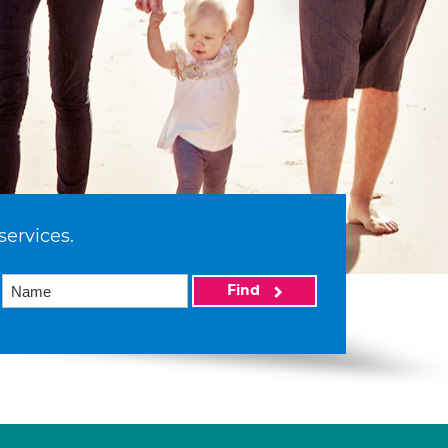
services.
Find