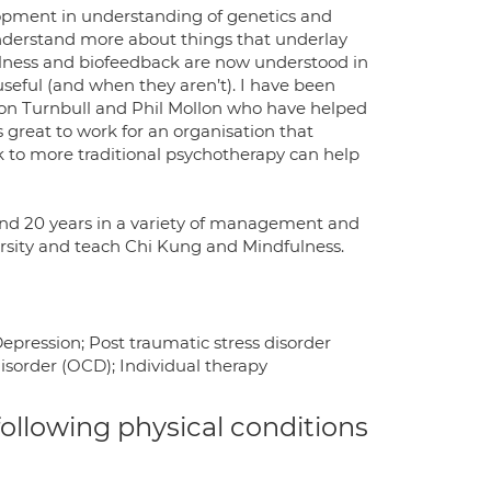
lopment in understanding of genetics and
understand more about things that underlay
ulness and biofeedback are now understood in
useful (and when they aren’t). I have been
don Turnbull and Phil Mollon who have helped
s great to work for an organisation that
to more traditional psychotherapy can help
ound 20 years in a variety of management and
versity and teach Chi Kung and Mindfulness.
pression; Post traumatic stress disorder
isorder (OCD); Individual therapy
 following physical conditions