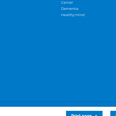
Cancer
Dementia
Healthy mind
Careers
Privacy and cookies
Sitemap
Print page