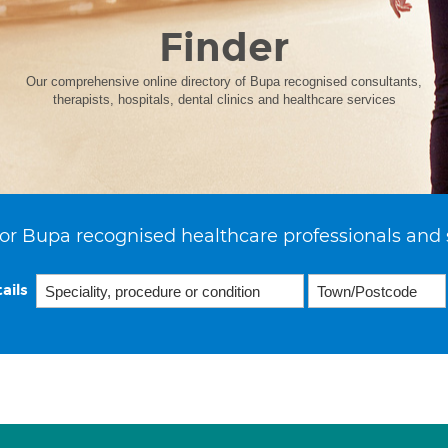
Finder
Our comprehensive online directory of Bupa recognised consultants,
therapists, hospitals, dental clinics and healthcare services
or Bupa recognised healthcare professionals and 
ails