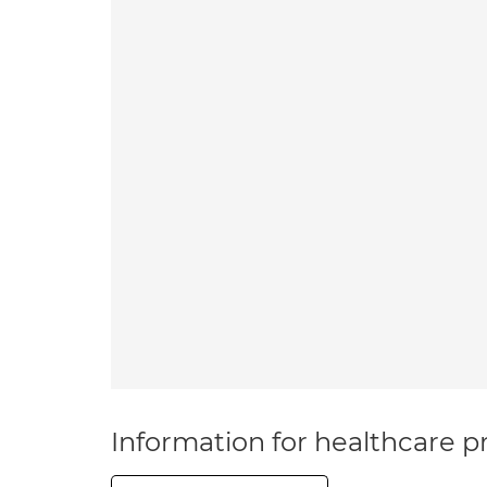
Information for healthcare pr