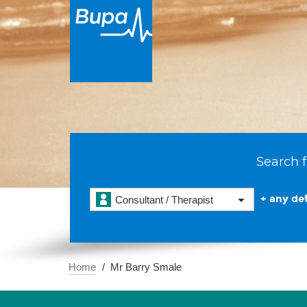
Search f
+ any det
Consultant / Therapist
Home
Mr Barry Smale