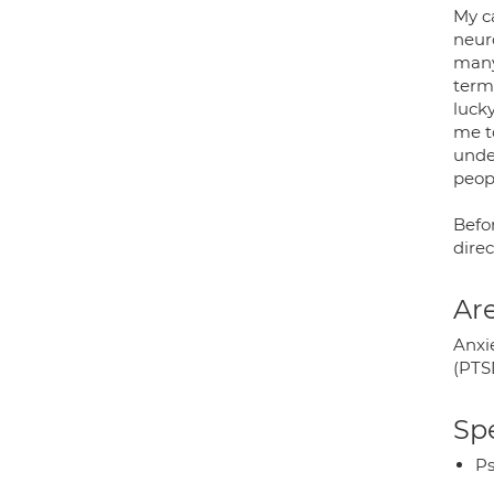
My c
neur
many
term
luck
me to
unde
peopl
Befo
dire
Are
Anxi
(PTS
Spe
Ps