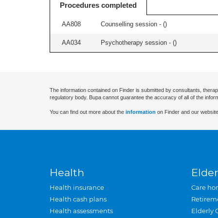
Procedures completed
AA808
Counselling session - (
)
AA034
Psychotherapy session - (
)
The information contained on Finder is submitted by consultants, therap
regulatory body. Bupa cannot guarantee the accuracy of all of the infor
You can find out more about the
information
on Finder and our website
Health
Elder
Health insurance
Care ho
Health cash plans
Retirem
Health assessments
Elderly 