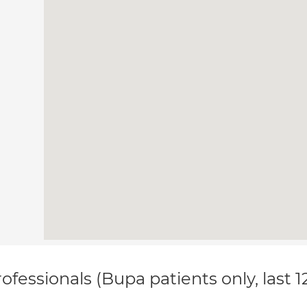
ofessionals (Bupa patients only, last 