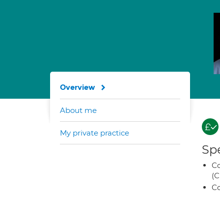
Overview
About me
My private practice
Spe
Co
(C
Co