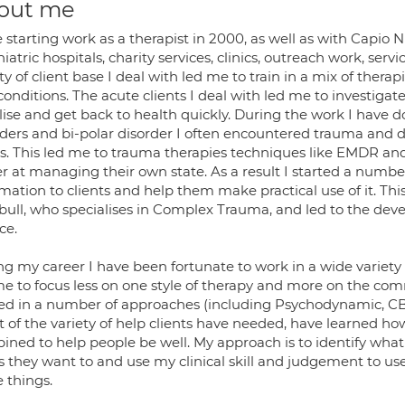
out me
 starting work as a therapist in 2000, as well as with Capio 
iatric hospitals, charity services, clinics, outreach work, ser
ty of client base I deal with led me to train in a mix of thera
onditions. The acute clients I deal with led me to investiga
lise and get back to health quickly. During the work I have 
ders and bi-polar disorder I often encountered trauma and di
es. This led me to trauma therapies techniques like EMDR an
r at managing their own state. As a result I started a number
mation to clients and help them make practical use of it. Th
bull, who specialises in Complex Trauma, and led to the de
ce.
g my career I have been fortunate to work in a wide variety of
me to focus less on one style of therapy and more on the com
ned in a number of approaches (including Psychodynamic, CB
lt of the variety of help clients have needed, have learned 
ined to help people be well. My approach is to identify what 
 as they want to and use my clinical skill and judgement to 
 things.