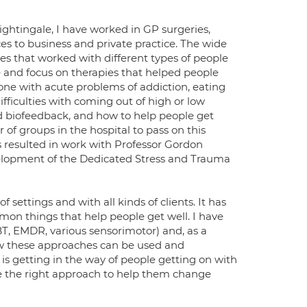
Nightingale, I have worked in GP surgeries,
vices to business and private practice. The wide
pies that worked with different types of people
te and focus on therapies that helped people
done with acute problems of addiction, eating
fficulties with coming out of high or low
d biofeedback, and how to help people get
 of groups in the hospital to pass on this
is resulted in work with Professor Gordon
velopment of the Dedicated Stress and Trauma
 settings and with all kinds of clients. It has
mon things that help people get well. I have
T, EMDR, various sensorimotor) and, as a
how these approaches can be used and
is getting in the way of people getting on with
use the right approach to help them change