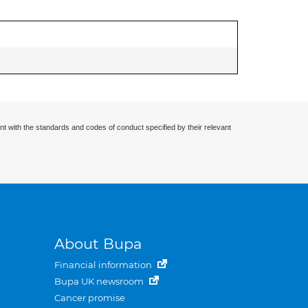
nt with the standards and codes of conduct specified by their relevant
About Bupa
Financial information
Bupa UK newsroom
Cancer promise