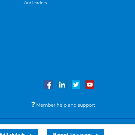
Our leaders
Member help and support
Accessibility
Legal notices
© Bupa 2026
Edit details
Report this page