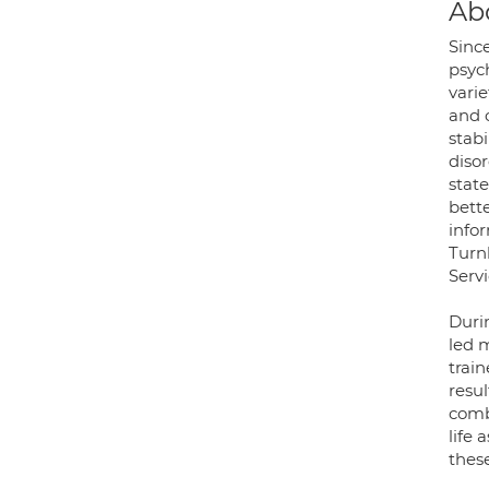
Ab
Since
psych
varie
and c
stabi
disor
stat
bette
infor
Turn
Servi
Durin
led 
trai
resu
comb
life
these