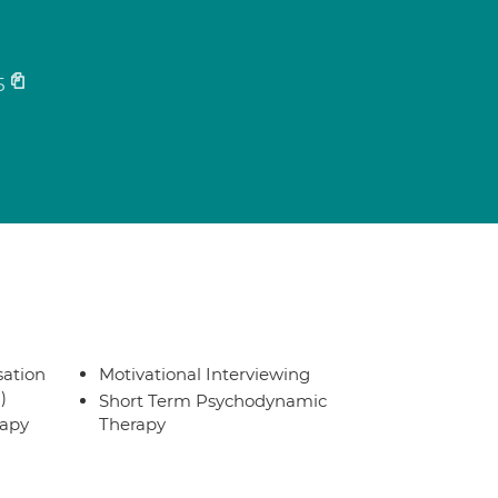
5
sation
Motivational Interviewing
)
Short Term Psychodynamic
rapy
Therapy