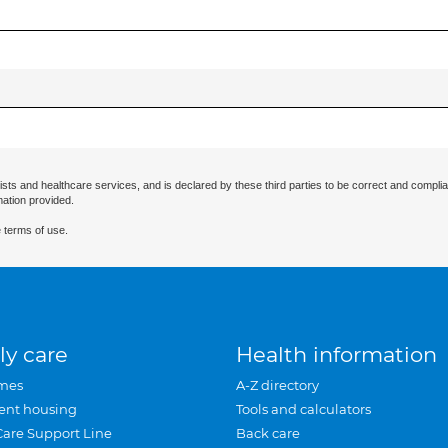
ists and healthcare services, and is declared by these third parties to be correct and complia
mation provided.
 terms of use.
ly care
Health information
mes
A-Z directory
ent housing
Tools and calculators
Care Support Line
Back care