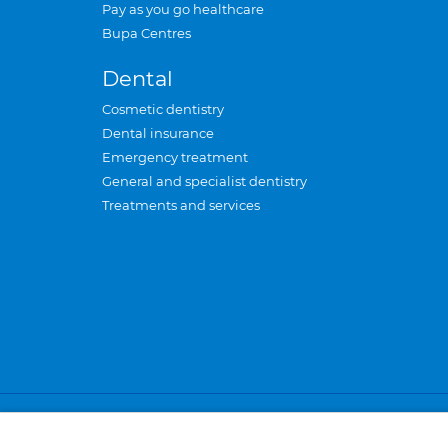
Pay as you go healthcare
Bupa Centres
Dental
Cosmetic dentistry
Dental insurance
Emergency treatment
General and specialist dentistry
Treatments and services