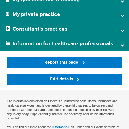
My private practice
Consultant's practices
Information for healthcare professionals
Report this page
Edit details
The information contained on Finder is submitted by consultants, therapists and
healthcare services, and is declared by these third parties to be correct and
compliant with the standards and codes of conduct specified by their relevant
regulatory body. Bupa cannot guarantee the accuracy of all of the information
provided.
You can find out more about the
information
on Finder and our website terms of