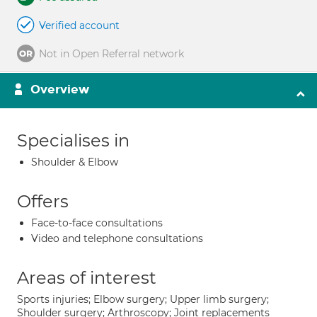
Verified account
Not in Open Referral network
Overview
Specialises in
Shoulder & Elbow
Offers
Face-to-face consultations
Video and telephone consultations
Areas of interest
Sports injuries; Elbow surgery; Upper limb surgery;
Shoulder surgery; Arthroscopy; Joint replacements