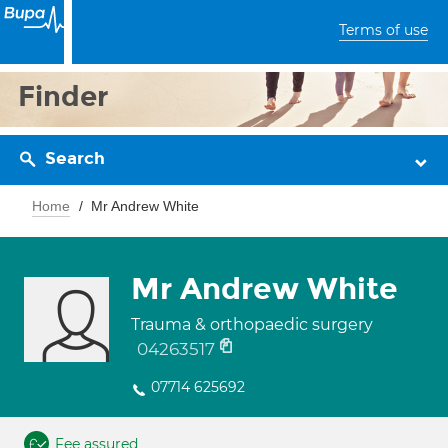
Terms of use
Finder
Search
Home
Mr Andrew White
Mr Andrew White
Trauma & orthopaedic surgery
04263517
07714 625692
Fee assured