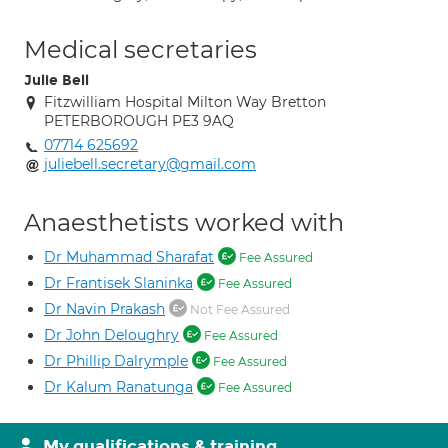
Medical secretaries
Julie Bell
Fitzwilliam Hospital Milton Way Bretton
PETERBOROUGH PE3 9AQ
07714 625692
juliebell.secretary@gmail.com
Anaesthetists worked with
Dr Muhammad Sharafat
Fee Assured
Dr Frantisek Slaninka
Fee Assured
Dr Navin Prakash
Not Fee Assured
Dr John Deloughry
Fee Assured
Dr Phillip Dalrymple
Fee Assured
Dr Kalum Ranatunga
Fee Assured
My qualifications & training