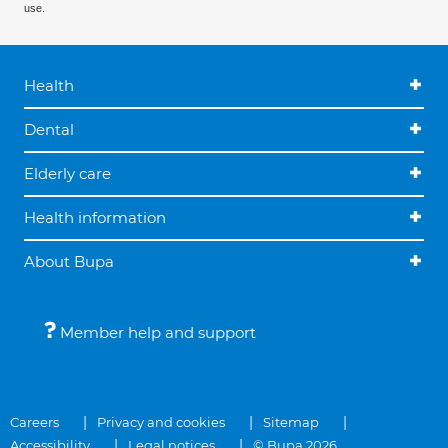
use.
Health
Dental
Elderly care
Health information
About Bupa
Member help and support
Careers
Privacy and cookies
Sitemap
Accessibility
Legal notices
© Bupa 2026