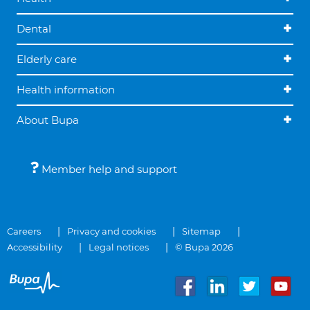
Dental
Elderly care
Health information
About Bupa
Member help and support
Careers
Privacy and cookies
Sitemap
Accessibility
Legal notices
© Bupa 2026