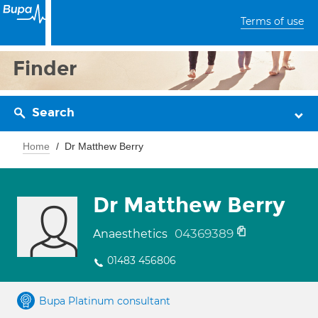
Terms of use
Finder
Search
Home
Dr Matthew Berry
Dr Matthew Berry
04369389
Anaesthetics
01483 456806
Bupa Platinum consultant