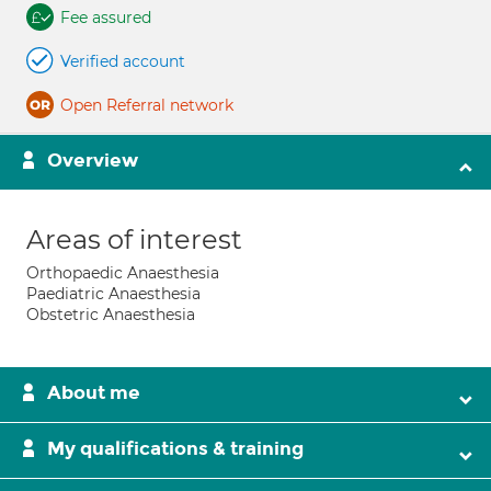
Fee assured
Verified account
Open Referral network
Overview
Areas of interest
Orthopaedic Anaesthesia
Paediatric Anaesthesia
Obstetric Anaesthesia
About me
My qualifications & training