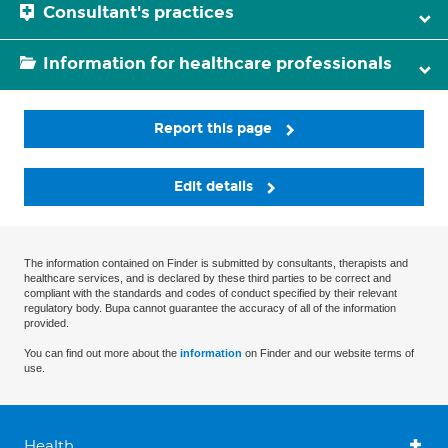
Consultant's practices
Information for healthcare professionals
Report this page
Edit details
The information contained on Finder is submitted by consultants, therapists and
healthcare services, and is declared by these third parties to be correct and
compliant with the standards and codes of conduct specified by their relevant
regulatory body. Bupa cannot guarantee the accuracy of all of the information
provided.
You can find out more about the
information
on Finder and our website terms of
use.
Health