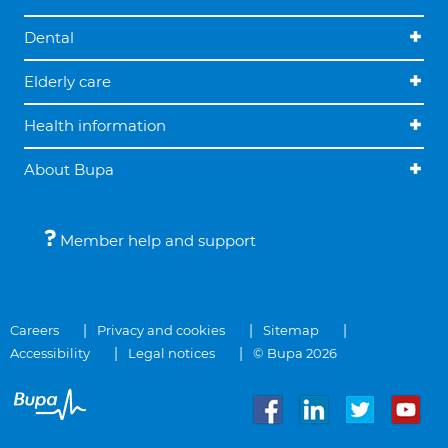
Dental
Elderly care
Health information
About Bupa
Member help and support
Careers
Privacy and cookies
Sitemap
Accessibility
Legal notices
© Bupa 2026