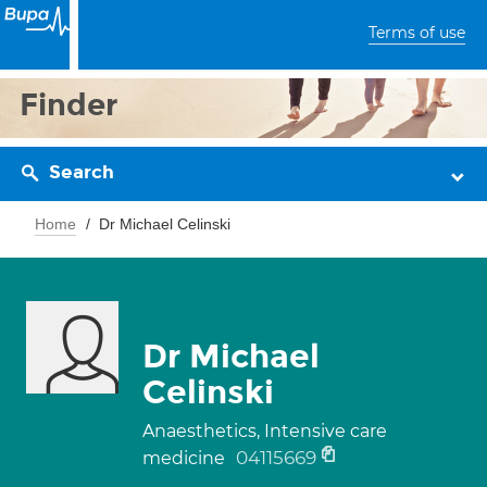
Terms of use
Finder
Search
Home
Dr Michael Celinski
Dr Michael
Celinski
Anaesthetics, Intensive care
04115669
medicine