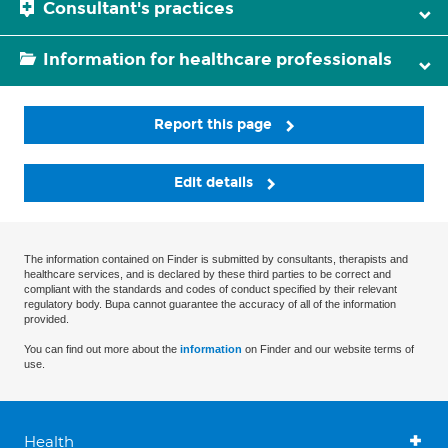
Consultant's practices
Information for healthcare professionals
Report this page
Edit details
The information contained on Finder is submitted by consultants, therapists and
healthcare services, and is declared by these third parties to be correct and
compliant with the standards and codes of conduct specified by their relevant
regulatory body. Bupa cannot guarantee the accuracy of all of the information
provided.
You can find out more about the
information
on Finder and our website terms of
use.
Health