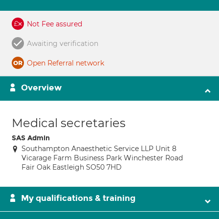
Not Fee assured
Awaiting verification
Open Referral network
Overview
Medical secretaries
SAS Admin
Southampton Anaesthetic Service LLP Unit 8
Vicarage Farm Business Park Winchester Road
Fair Oak Eastleigh SO50 7HD
My qualifications & training