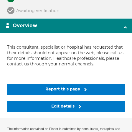
Awaiting verification
Overview
This consultant, specialist or hospital has requested that
their details should not appear on the web, please call us
for more information. Healthcare professionals, please
contact us through your normal channels.
Report this page
Edit details
The information contained on Finder is submitted by consultants, therapists and