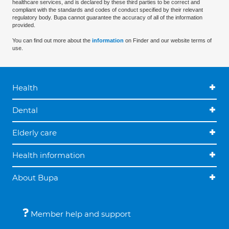
healthcare services, and is declared by these third parties to be correct and
compliant with the standards and codes of conduct specified by their relevant
regulatory body. Bupa cannot guarantee the accuracy of all of the information
provided.
You can find out more about the
information
on Finder and our website terms of
use.
Health
Dental
Elderly care
Health information
About Bupa
Member help and support