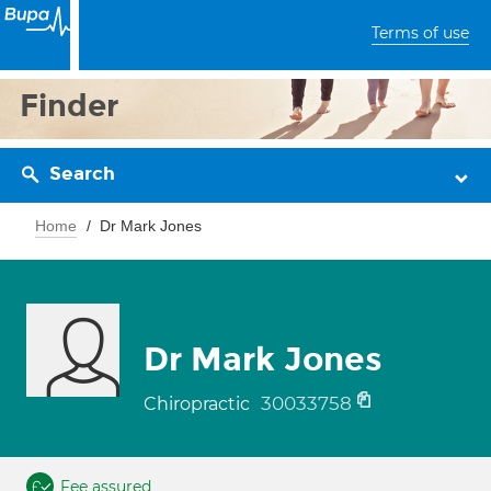
Terms of use
Finder
Search
Home
Dr Mark Jones
Dr Mark Jones
30033758
Chiropractic
Fee assured