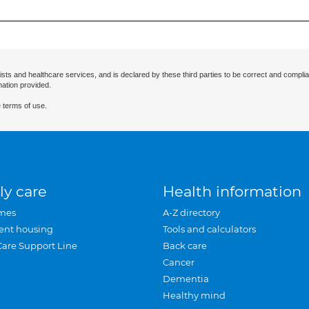
ists and healthcare services, and is declared by these third parties to be correct and complia
mation provided.
 terms of use.
ly care
Health information
mes
A-Z directory
ent housing
Tools and calculators
Care Support Line
Back care
Cancer
Dementia
Healthy mind