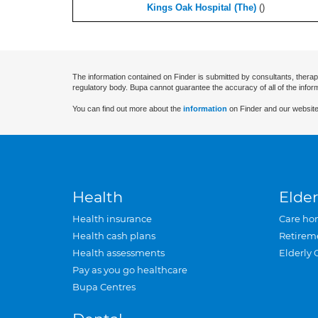
Kings Oak Hospital (The)
(
)
The information contained on Finder is submitted by consultants, therap
regulatory body. Bupa cannot guarantee the accuracy of all of the infor
You can find out more about the
information
on Finder and our website
Health
Elder
Health insurance
Care ho
Health cash plans
Retirem
Health assessments
Elderly 
Pay as you go healthcare
Bupa Centres