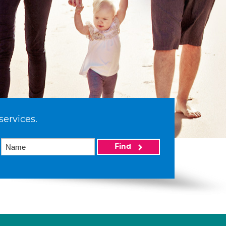
services.
Find