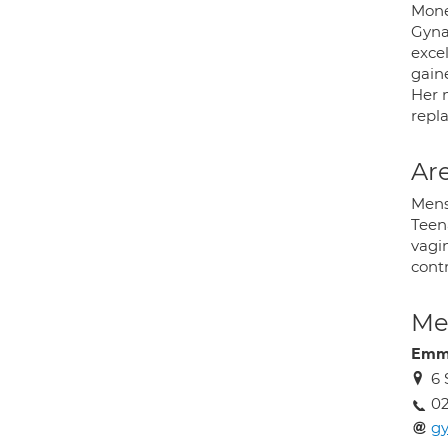
Mone
Gyna
exce
gain
Her 
repl
Are
Menst
Teen
vagi
contr
Med
Emm
6 
02
gy