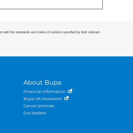
nt with the standards and codes of conduct specified by their relevant
About Bupa
Financial information
Bupa UK newsroom
Cancer promise
Our leaders