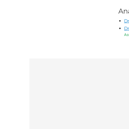
An
D
D
As