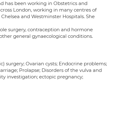
and has been working in Obstetrics and
across London, working in many centres of
d Chelsea and Westminster Hospitals. She
yhole surgery, contraception and hormone
ther general gynaecological conditions.
ic) surgery; Ovarian cysts; Endocrine problems;
riage; Prolapse; Disorders of the vulva and
ty investigation; ectopic pregnancy;