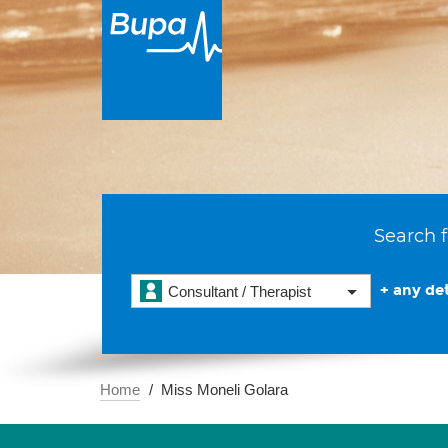
Search f
+ any det
Consultant / Therapist
Home
Miss Moneli Golara