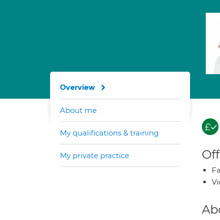
Overview
About me
My qualifications & training
Off
My private practice
Fa
Vi
Ab