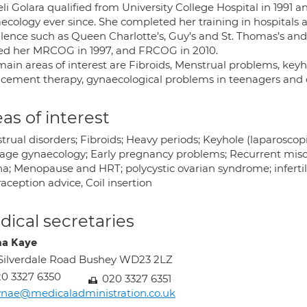
li Golara qualified from University College Hospital in 1991 
ecology ever since. She completed her training in hospitals 
llence such as Queen Charlotte’s, Guy’s and St. Thomas’s an
ed her MRCOG in 1997, and FRCOG in 2010.
main areas of interest are Fibroids, Menstrual problems, ke
acement therapy, gynaecological problems in teenagers and o
as of interest
rual disorders; Fibroids; Heavy periods; Keyhole (laparoscop
age gynaecology; Early pregnancy problems; Recurrent miscar
na; Menopause and HRT; polycystic ovarian syndrome; infertili
aception advice, Coil insertion
ical secretaries
a Kaye
Silverdale Road Bushey WD23 2LZ
0 3327 6350
020 3327 6351
nae@medicaladministration.co.uk