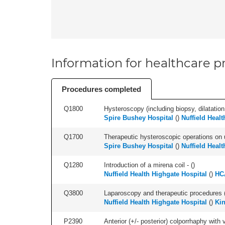
Information for healthcare pr
Procedures completed
Q1800
Hysteroscopy (including biopsy, dilatation,
Spire Bushey Hospital
(
)
Nuffield Healt
Q1700
Therapeutic hysteroscopic operations on ut
Spire Bushey Hospital
(
)
Nuffield Healt
Q1280
Introduction of a mirena coil - (
)
Nuffield Health Highgate Hospital
(
)
HC
Q3800
Laparoscopy and therapeutic procedures (in
Nuffield Health Highgate Hospital
(
)
Kin
P2390
Anterior (+/- posterior) colporrhaphy with