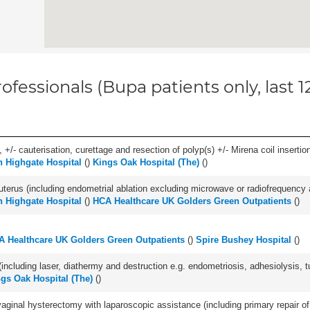
ofessionals (Bupa patients only, last 
 +/- cauterisation, curettage and resection of polyp(s) +/- Mirena coil insertion)
h Highgate Hospital
(
)
Kings Oak Hospital (The)
(
)
erus (including endometrial ablation excluding microwave or radiofrequency abl
h Highgate Hospital
(
)
HCA Healthcare UK Golders Green Outpatients
(
)
A Healthcare UK Golders Green Outpatients
(
)
Spire Bushey Hospital
(
)
cluding laser, diathermy and destruction e.g. endometriosis, adhesiolysis, tub
gs Oak Hospital (The)
(
)
 vaginal hysterectomy with laparoscopic assistance (including primary repair o