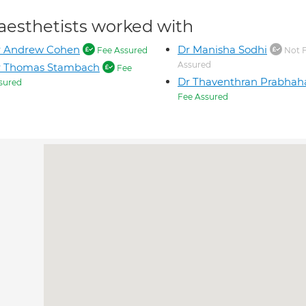
aesthetists worked with
r Andrew Cohen
Dr Manisha Sodhi
Fee Assured
Not 
Assured
r Thomas Stambach
Fee
Dr Thaventhran Prabhah
sured
Fee Assured