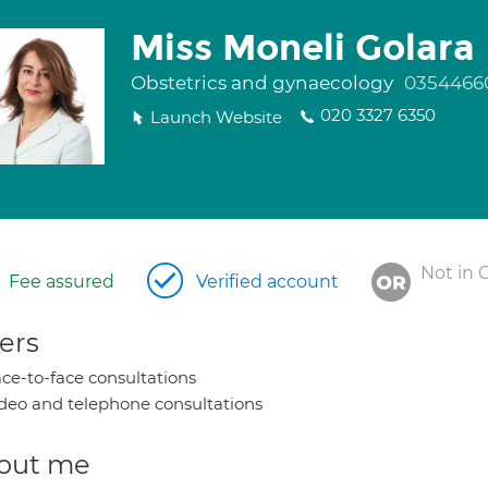
Miss Moneli Golara
Obstetrics and gynaecology
0354466
020 3327 6350
Launch Website
Not in 
Fee assured
Verified account
ers
ce-to-face consultations
deo and telephone consultations
out me