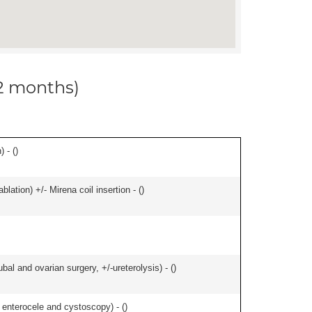
12 months)
 - (
)
ation) +/- Mirena coil insertion - (
)
al and ovarian surgery, +/-ureterolysis) - (
)
f enterocele and cystoscopy) - (
)