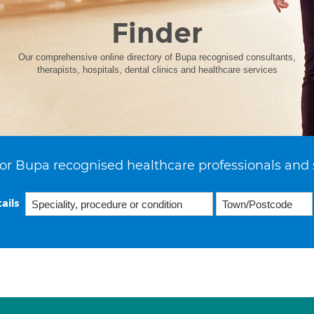
Finder
Our comprehensive online directory of Bupa recognised consultants,
therapists, hospitals, dental clinics and healthcare services
or Bupa recognised healthcare professionals and 
ails