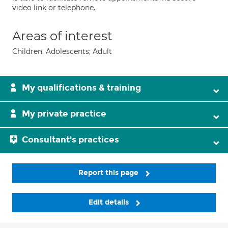
video link or telephone.
Areas of interest
Children; Adolescents; Adult
My qualifications & training
My private practice
Consultant's practices
Report this page
Edit details