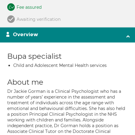
Fee assured
Awaiting verification
Overview
Bupa specialist
Child and Adolescent Mental Health services
About me
Dr Jackie Gorman is a Clinical Psychologist who has a
number of years’ experience in the assessment and
treatment of individuals across the age range with
emotional and behavioural difficulties. She has also held
a position Principal Clinical Psychologist in the NHS
working with children and families. Alongside
independent practice, Dr Gorman holds a position as
Associate Clinical Tutor on the Doctorate Clinical