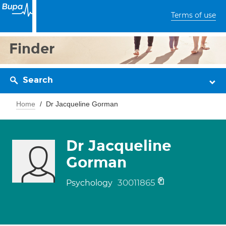
Terms of use
Finder
Search
Home
Dr Jacqueline Gorman
Dr Jacqueline
Gorman
30011865
Psychology