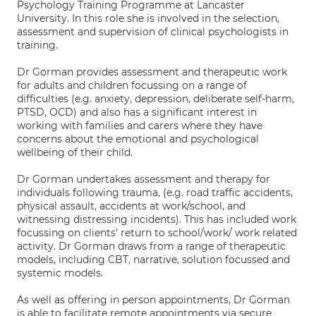
Psychology Training Programme at Lancaster
University. In this role she is involved in the selection,
assessment and supervision of clinical psychologists in
training.
Dr Gorman provides assessment and therapeutic work
for adults and children focussing on a range of
difficulties (e.g. anxiety, depression, deliberate self-harm,
PTSD, OCD) and also has a significant interest in
working with families and carers where they have
concerns about the emotional and psychological
wellbeing of their child.
Dr Gorman undertakes assessment and therapy for
individuals following trauma, (e.g. road traffic accidents,
physical assault, accidents at work/school, and
witnessing distressing incidents). This has included work
focussing on clients’ return to school/work/ work related
activity. Dr Gorman draws from a range of therapeutic
models, including CBT, narrative, solution focussed and
systemic models.
As well as offering in person appointments, Dr Gorman
is able to facilitate remote appointments via secure