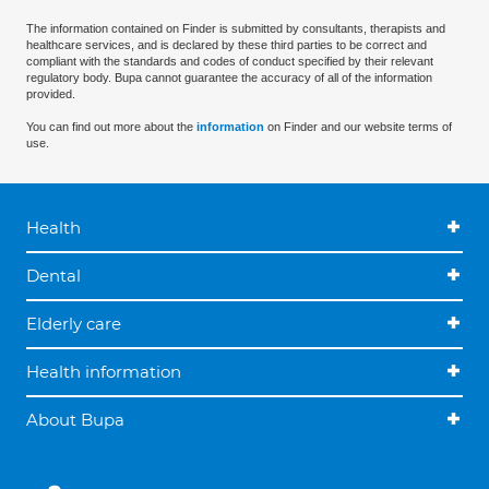
The information contained on Finder is submitted by consultants, therapists and
healthcare services, and is declared by these third parties to be correct and
compliant with the standards and codes of conduct specified by their relevant
regulatory body. Bupa cannot guarantee the accuracy of all of the information
provided.
You can find out more about the
information
on Finder and our website terms of
use.
Health
Dental
Elderly care
Health information
About Bupa