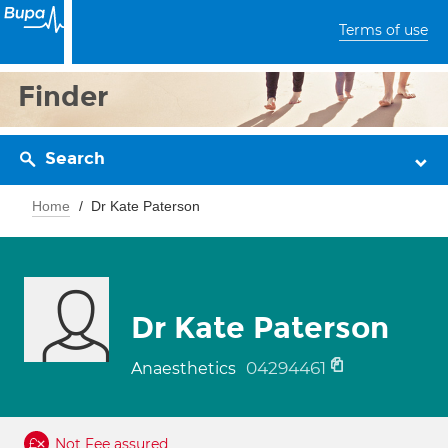
Terms of use
Finder
Search
Home
Dr Kate Paterson
Dr Kate Paterson
04294461
Anaesthetics
Not Fee assured