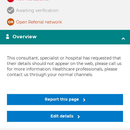
Awaiting verification
Open Referral network
Overview
This consultant, specialist or hospital has requested that
their details should not appear on the web, please call us
for more information. Healthcare professionals, please
contact us through your normal channels.
Report this page
Edit details