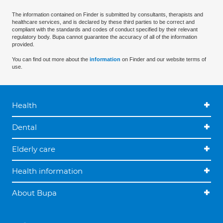
The information contained on Finder is submitted by consultants, therapists and
healthcare services, and is declared by these third parties to be correct and
compliant with the standards and codes of conduct specified by their relevant
regulatory body. Bupa cannot guarantee the accuracy of all of the information
provided.
You can find out more about the
information
on Finder and our website terms of
use.
Health
Dental
Elderly care
Health information
About Bupa