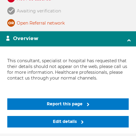
Awaiting verification
Open Referral network
Overview
This consultant, specialist or hospital has requested that
their details should not appear on the web, please call us
for more information. Healthcare professionals, please
contact us through your normal channels.
Report this page
Edit details