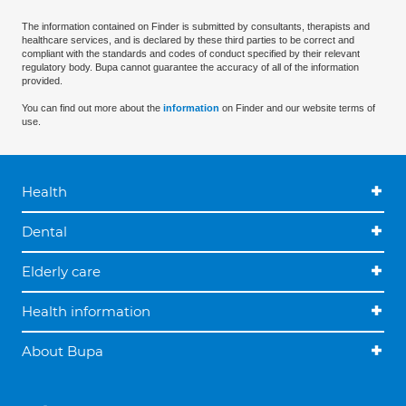
The information contained on Finder is submitted by consultants, therapists and
healthcare services, and is declared by these third parties to be correct and
compliant with the standards and codes of conduct specified by their relevant
regulatory body. Bupa cannot guarantee the accuracy of all of the information
provided.
You can find out more about the
information
on Finder and our website terms of
use.
Health
Dental
Elderly care
Health information
About Bupa