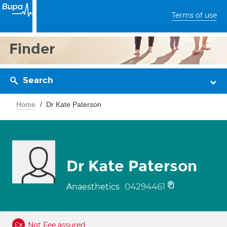
Terms of use
Finder
Search
Home
Dr Kate Paterson
Dr Kate Paterson
04294461
Anaesthetics
Not Fee assured