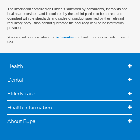
The information contained on Finder is submitted by consultants, therapists and
healthcare services, and is declared by these third parties to be correct and
compliant with the standards and codes of conduct specified by their relevant
regulatory body. Bupa cannot guarantee the accuracy of all of the information
provided.
You can find out more about the
information
on Finder and our website terms of
use.
Health
Dental
Elderly care
Health information
About Bupa