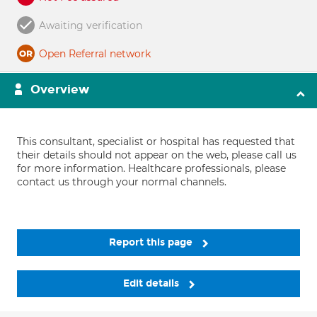
Awaiting verification
Open Referral network
Overview
This consultant, specialist or hospital has requested that
their details should not appear on the web, please call us
for more information. Healthcare professionals, please
contact us through your normal channels.
Report this page
Edit details