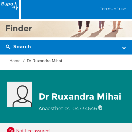
Terms of use
Finder
Search
Home
Dr Ruxandra Mihai
Dr Ruxandra Mihai
04734646
Anaesthetics
Not Fee assured