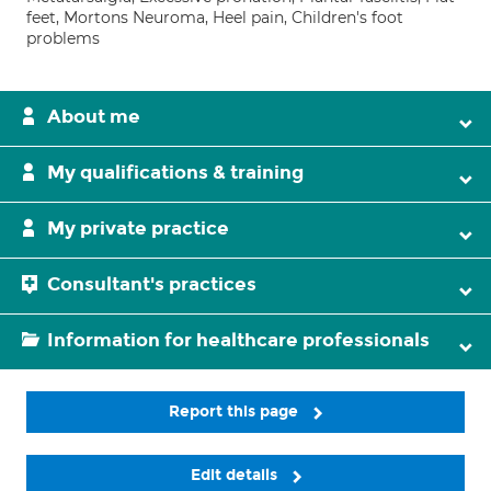
feet, Mortons Neuroma, Heel pain, Children's foot
problems
About me
My qualifications & training
My private practice
Consultant's practices
Information for healthcare professionals
Report this page
Edit details