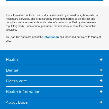
The information contained on Finder is submitted by consultants, therapists and
healthcare services, and is declared by these third parties to be correct and
compliant with the standards and codes of conduct specified by their relevant
regulatory body. Bupa cannot guarantee the accuracy of all of the information
provided.
You can find out more about the
information
on Finder and our website terms of
use.
Health
Dental
Elderly care
Health information
About Bupa