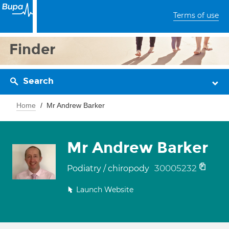
Terms of use
Finder
Search
Home
Mr Andrew Barker
Mr Andrew Barker
30005232
Podiatry / chiropody
Launch Website