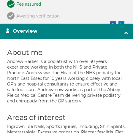
Fee assured
Awaiting verification
Overview
About me
Andrew Barker is a podiatrist with over 30 years
experience working in both the NHS and Private
Practice. Andrew was the Head of the NHS podiatry for
North East Essex for 10 years working closely with local
GP’s and hospital consultants to ensure effective and
safe foot care. Andrew now works as part of the Abbey
Fields Medical Centre Team delivering private podiatry
and chiropody from the GP surgery.
Areas of interest
Ingrown Toe Nails, Sports injuries, including, Shin Splints,
Metatarsalgia, Excessive pronation, Plantar fasciitis, Flat