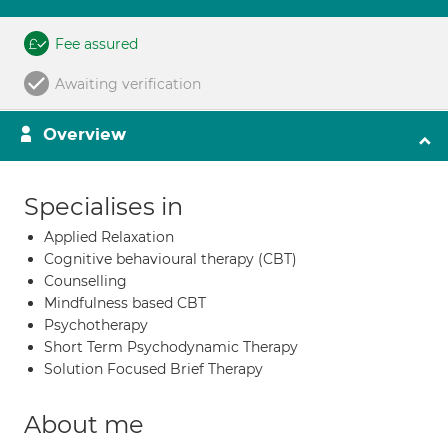
Fee assured
Awaiting verification
Overview
Specialises in
Applied Relaxation
Cognitive behavioural therapy (CBT)
Counselling
Mindfulness based CBT
Psychotherapy
Short Term Psychodynamic Therapy
Solution Focused Brief Therapy
About me