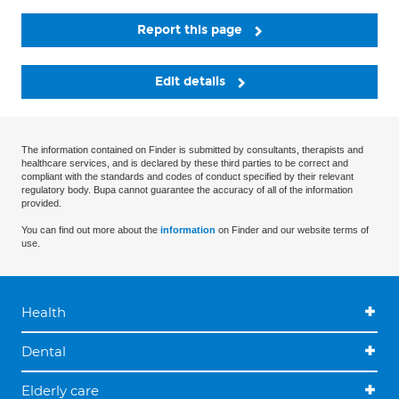
Report this page
Edit details
The information contained on Finder is submitted by consultants, therapists and
healthcare services, and is declared by these third parties to be correct and
compliant with the standards and codes of conduct specified by their relevant
regulatory body. Bupa cannot guarantee the accuracy of all of the information
provided.
You can find out more about the
information
on Finder and our website terms of
use.
Health
Dental
Elderly care