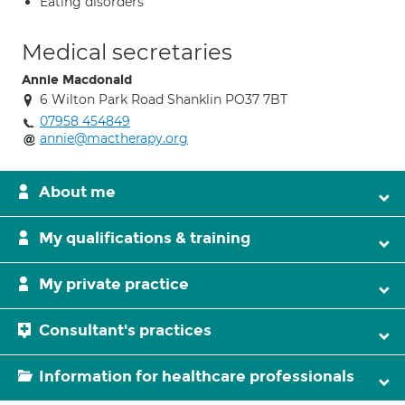
Eating disorders
Medical secretaries
Annie Macdonald
6 Wilton Park Road Shanklin PO37 7BT
07958 454849
annie@mactherapy.org
About me
My qualifications & training
My private practice
Consultant's practices
Information for healthcare professionals