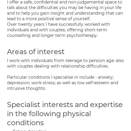
I offer a safe, confidential and non-judgemental space to
talk about the difficulties you may be having in your life
and to help you gain insight and understanding that can
lead to a more positive sense of yourself.
Over twenty years I have successfully worked with
individuals and with couples, offering short-term
counselling and longer term psychotherapy.
Areas of interest
I work with individuals from teenage to pension age: also
with couples dealing with relationship difficulties.
Particular conditions I specialise in include - anxiety;
depression; work stress; as well as low self-esteem and
intrusive thoughts.
Specialist interests and expertise
in the following physical
conditions