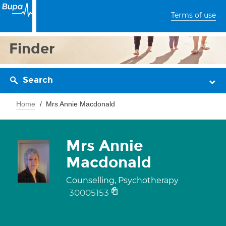
Terms of use
Finder
Search
Home
Mrs Annie Macdonald
Mrs Annie
Macdonald
Counselling, Psychotherapy
30005153