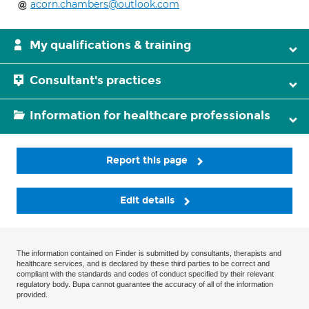
acorn.chambers@outlook.com
My qualifications & training
Consultant's practices
Information for healthcare professionals
Report this page
Edit details
The information contained on Finder is submitted by consultants, therapists and
healthcare services, and is declared by these third parties to be correct and
compliant with the standards and codes of conduct specified by their relevant
regulatory body. Bupa cannot guarantee the accuracy of all of the information
provided.