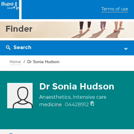
Terms of use
Finder
Search
Home
Dr Sonia Hudson
Dr Sonia Hudson
Anaesthetics, Intensive care
04428912
medicine