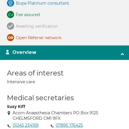
Bupa Platinum consultant
Fee assured
Awaiting verification
Open Referral network
Overview
Areas of interest
Intensive care
Medical secretaries
Suzy Kiff
Acorn Anaesthesia Chambers PO Box 9125
CHELMSFORD CM1 9FX
01245 234159
07895 176425