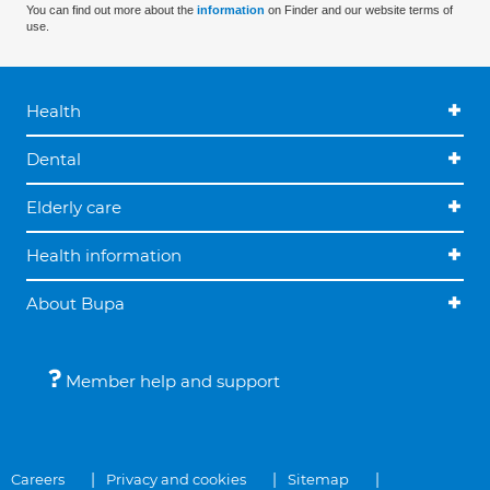
You can find out more about the
information
on Finder and our website terms of
use.
Health
Dental
Elderly care
Health information
About Bupa
Member help and support
Careers
Privacy and cookies
Sitemap