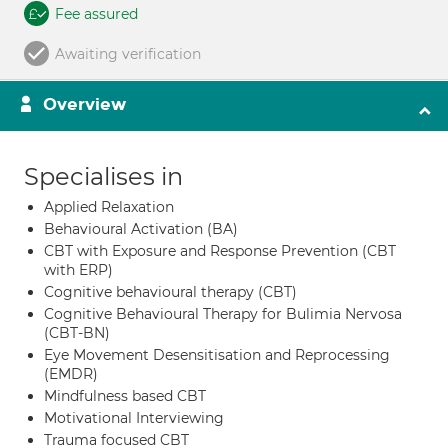
Fee assured
Awaiting verification
Overview
Specialises in
Applied Relaxation
Behavioural Activation (BA)
CBT with Exposure and Response Prevention (CBT
with ERP)
Cognitive behavioural therapy (CBT)
Cognitive Behavioural Therapy for Bulimia Nervosa
(CBT-BN)
Eye Movement Desensitisation and Reprocessing
(EMDR)
Mindfulness based CBT
Motivational Interviewing
Trauma focused CBT