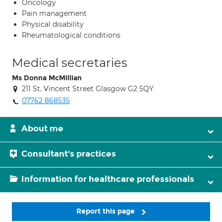
Oncology
Pain management
Physical disability
Rheumatological conditions
Medical secretaries
Ms Donna McMillian
211 St. Vincent Street Glasgow G2 5QY
07762 868535
About me
Consultant's practices
Information for healthcare professionals
Report this page