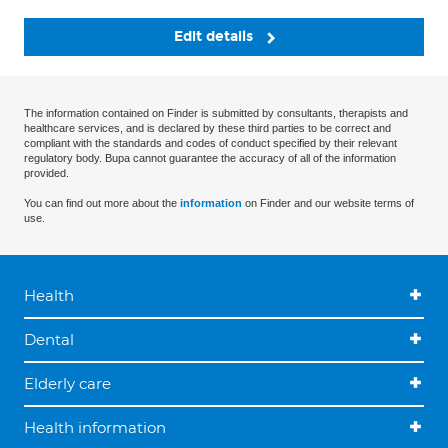
Edit details
The information contained on Finder is submitted by consultants, therapists and
healthcare services, and is declared by these third parties to be correct and
compliant with the standards and codes of conduct specified by their relevant
regulatory body. Bupa cannot guarantee the accuracy of all of the information
provided.
You can find out more about the
information
on Finder and our website terms of
use.
Health
Dental
Elderly care
Health information