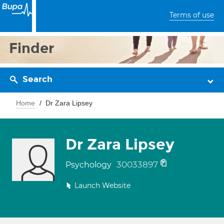
Terms of use
Finder
Search
Home
Dr Zara Lipsey
Dr Zara Lipsey
30033897
Psychology
Launch Website