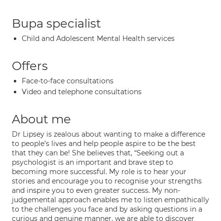
Bupa specialist
Child and Adolescent Mental Health services
Offers
Face-to-face consultations
Video and telephone consultations
About me
Dr Lipsey is zealous about wanting to make a difference
to people’s lives and help people aspire to be the best
that they can be! She believes that, “Seeking out a
psychologist is an important and brave step to
becoming more successful. My role is to hear your
stories and encourage you to recognise your strengths
and inspire you to even greater success. My non-
judgemental approach enables me to listen empathically
to the challenges you face and by asking questions in a
curious and genuine manner, we are able to discover