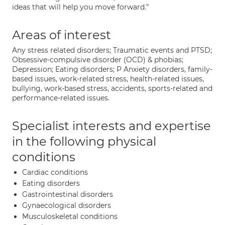
ideas that will help you move forward.”
Areas of interest
Any stress related disorders; Traumatic events and PTSD;
Obsessive-compulsive disorder (OCD) & phobias;
Depression; Eating disorders; P Anxiety disorders, family-
based issues, work-related stress, health-related issues,
bullying, work-based stress, accidents, sports-related and
performance-related issues.
Specialist interests and expertise
in the following physical
conditions
Cardiac conditions
Eating disorders
Gastrointestinal disorders
Gynaecological disorders
Musculoskeletal conditions