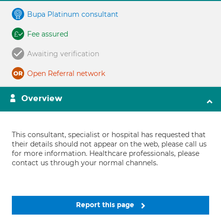
Bupa Platinum consultant
Fee assured
Awaiting verification
Open Referral network
Overview
This consultant, specialist or hospital has requested that
their details should not appear on the web, please call us
for more information. Healthcare professionals, please
contact us through your normal channels.
Report this page