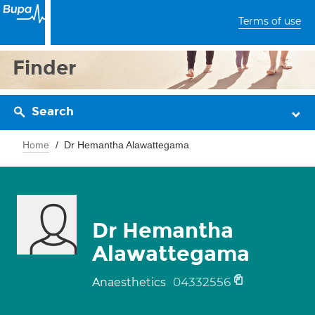
Terms of use
Finder
Search
Home
Dr Hemantha Alawattegama
Dr Hemantha
Alawattegama
04332556
Anaesthetics