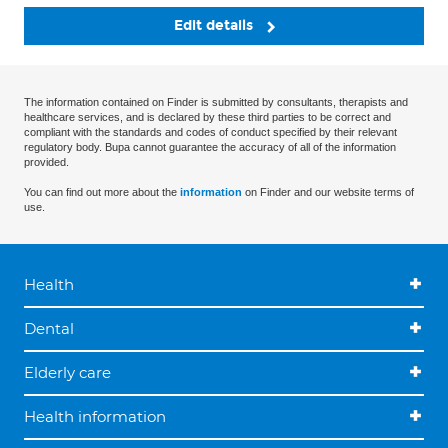
Edit details
The information contained on Finder is submitted by consultants, therapists and
healthcare services, and is declared by these third parties to be correct and
compliant with the standards and codes of conduct specified by their relevant
regulatory body. Bupa cannot guarantee the accuracy of all of the information
provided.
You can find out more about the
information
on Finder and our website terms of
use.
Health
Dental
Elderly care
Health information