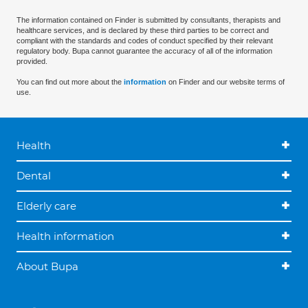
The information contained on Finder is submitted by consultants, therapists and
healthcare services, and is declared by these third parties to be correct and
compliant with the standards and codes of conduct specified by their relevant
regulatory body. Bupa cannot guarantee the accuracy of all of the information
provided.
You can find out more about the
information
on Finder and our website terms of
use.
Health
Dental
Elderly care
Health information
About Bupa