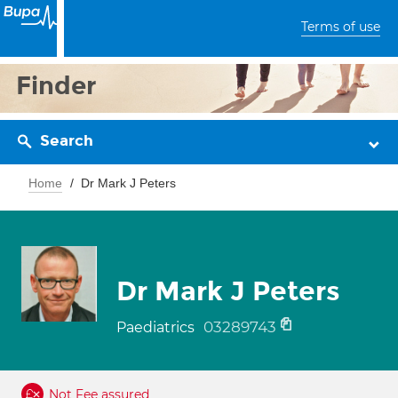
Terms of use
Finder
Search
Home
Dr Mark J Peters
Dr Mark J Peters
03289743
Paediatrics
Not Fee assured