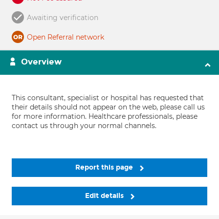
Awaiting verification
Open Referral network
Overview
This consultant, specialist or hospital has requested that
their details should not appear on the web, please call us
for more information. Healthcare professionals, please
contact us through your normal channels.
Report this page
Edit details