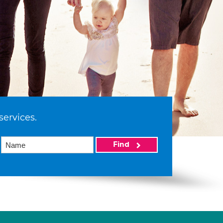
services.
Find