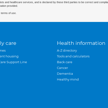
ists and healthcare services, and is declared by these third parties to be correct and complia
mation provided.
 terms of use.
ly care
Health information
mes
A-Z directory
ent housing
Tools and calculators
Care Support Line
Back care
Cancer
Dementia
Healthy mind