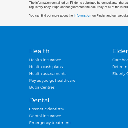
The information contained on Finder is submitted by consultants, therap
regulatory body. Bupa cannot guarantee the accuracy of all of the infor
You can find out more about the
information
on Finder and our website
Health
Elder
Health insurance
Care ho
Health cash plans
Retirem
Health assessments
Elderly 
Pay as you go healthcare
Bupa Centres
Dental
Cosmetic dentistry
Dental insurance
Emergency treatment