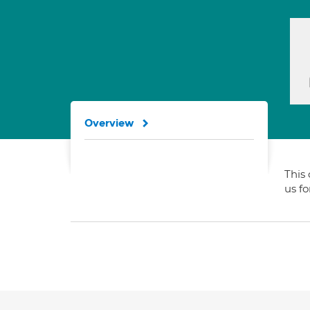
Overview
This 
us f