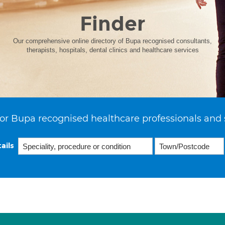
Finder
Our comprehensive online directory of Bupa recognised consultants,
therapists, hospitals, dental clinics and healthcare services
or Bupa recognised healthcare professionals and 
ails