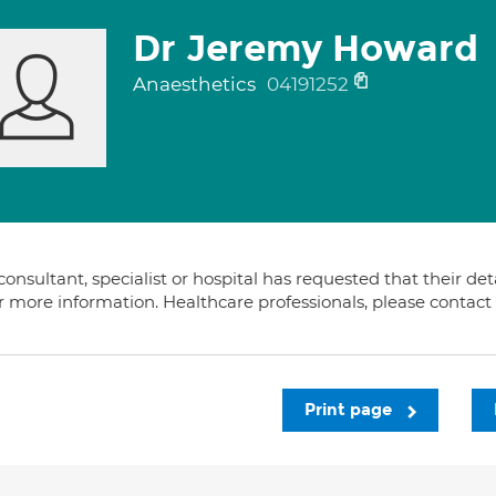
Dr Jeremy Howard
Anaesthetics
04191252
consultant, specialist or hospital has requested that their de
or more information. Healthcare professionals, please contac
Print page