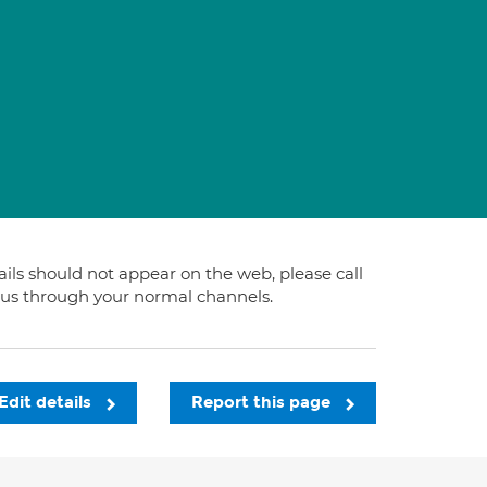
tails should not appear on the web, please call
t us through your normal channels.
Edit details
Report this page