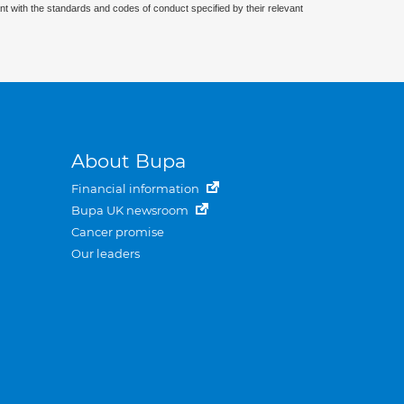
nt with the standards and codes of conduct specified by their relevant
About Bupa
Financial information
Bupa UK newsroom
Cancer promise
Our leaders