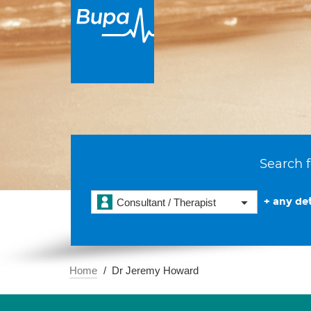
Search f
+ any det
Consultant / Therapist
Home
Dr Jeremy Howard