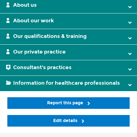
About us
About our work
Our qualifications & training
Our private practice
Consultant's practices
Information for healthcare professionals
Report this page
Edit details