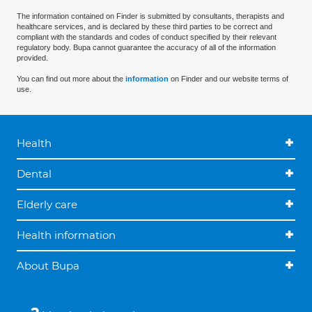
The information contained on Finder is submitted by consultants, therapists and
healthcare services, and is declared by these third parties to be correct and
compliant with the standards and codes of conduct specified by their relevant
regulatory body. Bupa cannot guarantee the accuracy of all of the information
provided.
You can find out more about the
information
on Finder and our website terms of
use.
Health
Dental
Elderly care
Health information
About Bupa