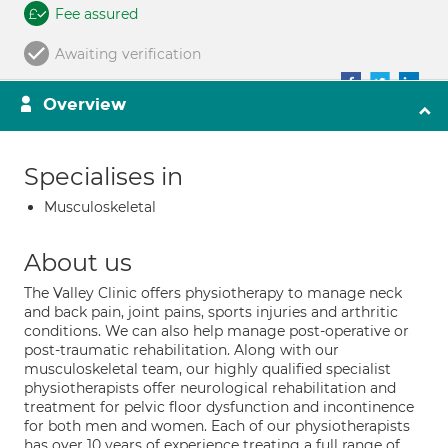
Fee assured
Awaiting verification
Overview
Specialises in
Musculoskeletal
About us
The Valley Clinic offers physiotherapy to manage neck
and back pain, joint pains, sports injuries and arthritic
conditions. We can also help manage post-operative or
post-traumatic rehabilitation. Along with our
musculoskeletal team, our highly qualified specialist
physiotherapists offer neurological rehabilitation and
treatment for pelvic floor dysfunction and incontinence
for both men and women. Each of our physiotherapists
has over 10 years of experience treating a full range of