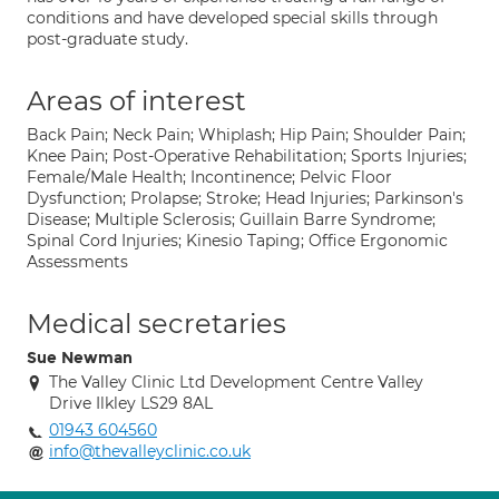
conditions and have developed special skills through
post-graduate study.
Areas of interest
Back Pain; Neck Pain; Whiplash; Hip Pain; Shoulder Pain;
Knee Pain; Post-Operative Rehabilitation; Sports Injuries;
Female/Male Health; Incontinence; Pelvic Floor
Dysfunction; Prolapse; Stroke; Head Injuries; Parkinson's
Disease; Multiple Sclerosis; Guillain Barre Syndrome;
Spinal Cord Injuries; Kinesio Taping; Office Ergonomic
Assessments
Medical secretaries
Sue Newman
The Valley Clinic Ltd Development Centre Valley
Drive Ilkley LS29 8AL
01943 604560
info@thevalleyclinic.co.uk