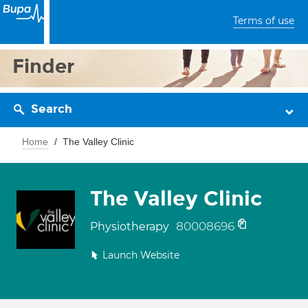
Terms of use
Finder
Search
Home
The Valley Clinic
The Valley Clinic
80008696
Physiotherapy
Launch Website