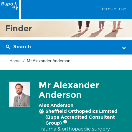
Terms of use
Finder
Search
Home
Mr Alexander Anderson
Mr Alexander
Anderson
Alex Anderson
Sheffield Orthopedics Limited
(Bupa Accredited Consultant
Group)
Trauma & orthopaedic surgery