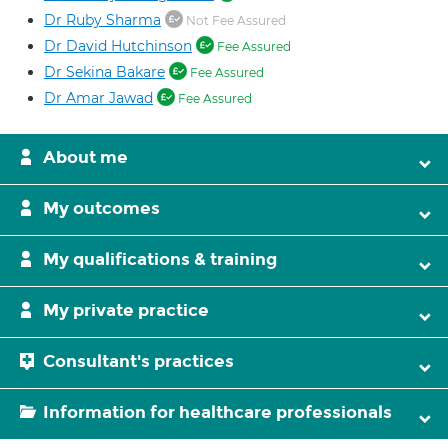
Dr Ruby Sharma
Not Fee Assured
Dr David Hutchinson
Fee Assured
Dr Sekina Bakare
Fee Assured
Dr Amar Jawad
Fee Assured
About me
My outcomes
My qualifications & training
My private practice
Consultant's practices
Information for healthcare professionals