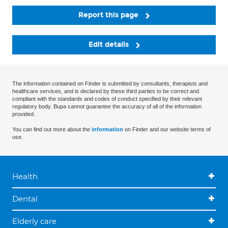
Report this page
Edit details
The information contained on Finder is submitted by consultants, therapists and
healthcare services, and is declared by these third parties to be correct and
compliant with the standards and codes of conduct specified by their relevant
regulatory body. Bupa cannot guarantee the accuracy of all of the information
provided.
You can find out more about the
information
on Finder and our website terms of
use.
Health
Dental
Elderly care