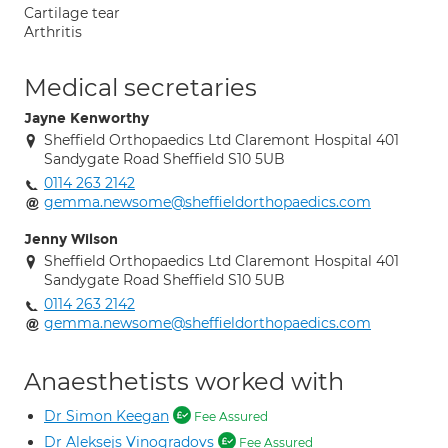
Cartilage tear
Arthritis
Medical secretaries
Jayne Kenworthy
Sheffield Orthopaedics Ltd Claremont Hospital 401
Sandygate Road Sheffield S10 5UB
0114 263 2142
gemma.newsome@sheffieldorthopaedics.com
Jenny Wilson
Sheffield Orthopaedics Ltd Claremont Hospital 401
Sandygate Road Sheffield S10 5UB
0114 263 2142
gemma.newsome@sheffieldorthopaedics.com
Anaesthetists worked with
Dr Simon Keegan
Fee Assured
Dr Aleksejs Vinogradovs
Fee Assured