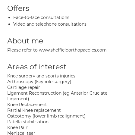
Offers
Face-to-face consultations
Video and telephone consultations
About me
Please refer to www.sheffieldorthopaedics.com
Areas of interest
Knee surgery and sports injuries
Arthroscopy (keyhole surgery)
Cartilage repair
Ligament Reconstruction (eg Anterior Cruciate
Ligament)
Knee Replacement
Partial Knee replacement
Osteotomy (lower limb realignment)
Patella stabilisation
Knee Pain
Meniscal tear