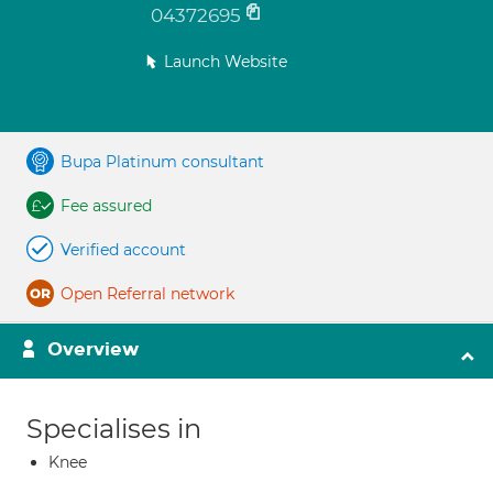
04372695
Launch Website
Bupa Platinum consultant
Fee assured
Verified account
Open Referral network
Overview
Specialises in
Knee