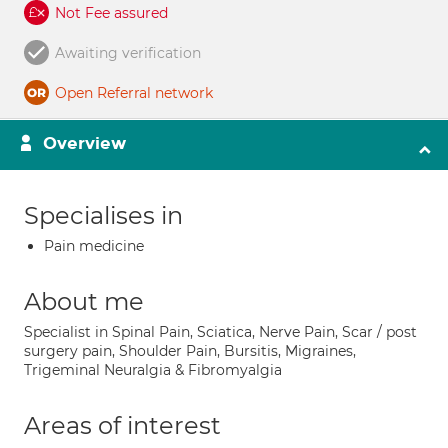
Not Fee assured
Awaiting verification
Open Referral network
Overview
Specialises in
Pain medicine
About me
Specialist in Spinal Pain, Sciatica, Nerve Pain, Scar / post
surgery pain, Shoulder Pain, Bursitis, Migraines,
Trigeminal Neuralgia & Fibromyalgia
Areas of interest