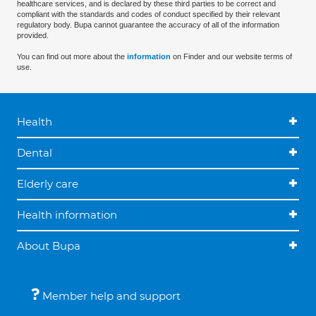
healthcare services, and is declared by these third parties to be correct and
compliant with the standards and codes of conduct specified by their relevant
regulatory body. Bupa cannot guarantee the accuracy of all of the information
provided.
You can find out more about the
information
on Finder and our website terms of
use.
Health
Dental
Elderly care
Health information
About Bupa
Member help and support