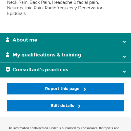
Neck Pain, Back Pain, Headache & facial pain,
Neuropathic Pain, Radiofrequency Denervation,
Epidurals
About me
My qualifications & training
Consultant's practices
Report this page
Edit details
The information contained on Finder is submitted by consultants, therapists and