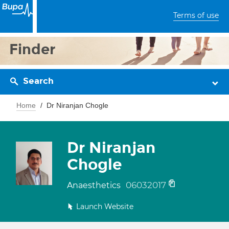
Terms of use
Finder
Search
Home
Dr Niranjan Chogle
Dr Niranjan
Chogle
06032017
Anaesthetics
Launch Website