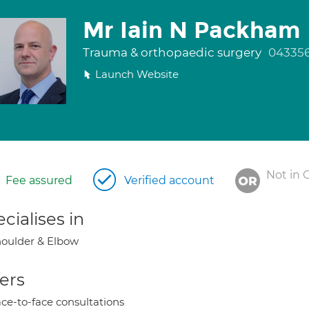
Mr Iain N Packham
Trauma & orthopaedic surgery
04335
Launch Website
Not in 
Fee assured
Verified account
cialises in
oulder & Elbow
ers
ce-to-face consultations