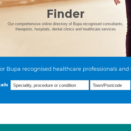
Finder
Our comprehensive online directory of Bupa recognised consultants,
therapists, hospitals, dental clinics and healthcare services
or Bupa recognised healthcare professionals and 
ails