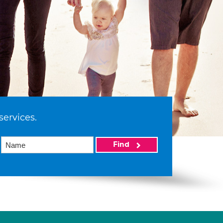
services.
Find