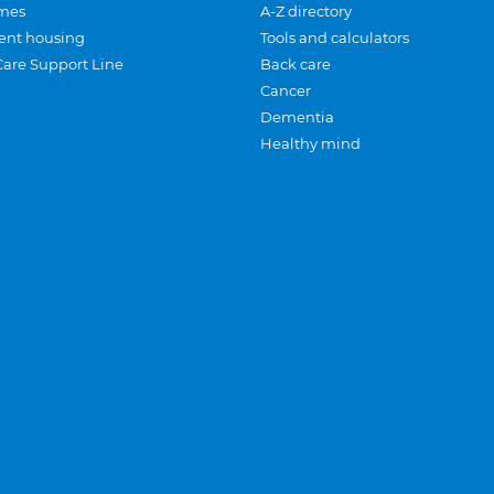
mes
A-Z directory
ent housing
Tools and calculators
Care Support Line
Back care
Cancer
Dementia
Healthy mind