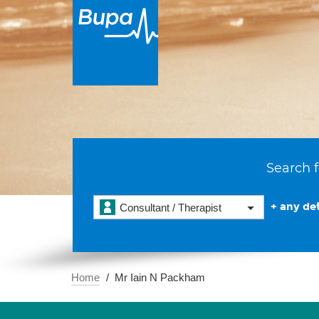
Search f
+ any det
Consultant / Therapist
Home
Mr Iain N Packham