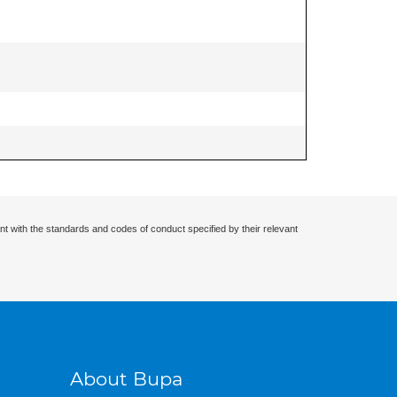
nt with the standards and codes of conduct specified by their relevant
About Bupa