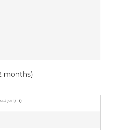
12 months)
al joint) - (
)