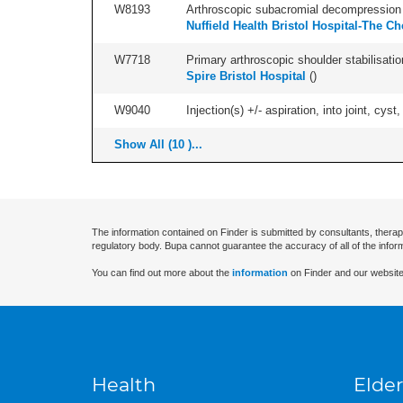
W8193
Arthroscopic subacromial decompression 
Nuffield Health Bristol Hospital-The Ch
W7718
Primary arthroscopic shoulder stabilisatio
Spire Bristol Hospital
(
)
W9040
Injection(s) +/- aspiration, into joint, cyst,
Show All (10 )...
The information contained on Finder is submitted by consultants, therap
regulatory body. Bupa cannot guarantee the accuracy of all of the infor
You can find out more about the
information
on Finder and our website
Health
Elder