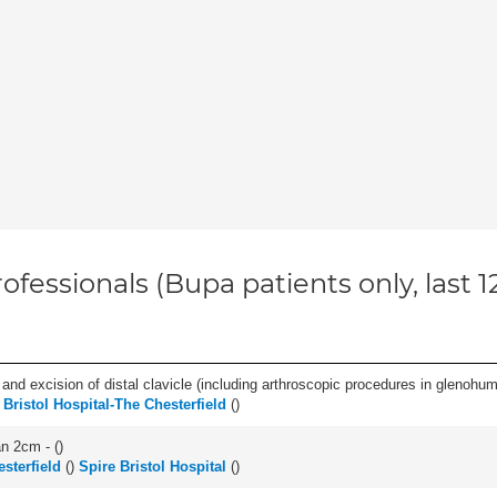
ofessionals (Bupa patients only, last 
d excision of distal clavicle (including arthroscopic procedures in glenohumer
 Bristol Hospital-The Chesterfield
(
)
an 2cm - (
)
esterfield
(
)
Spire Bristol Hospital
(
)