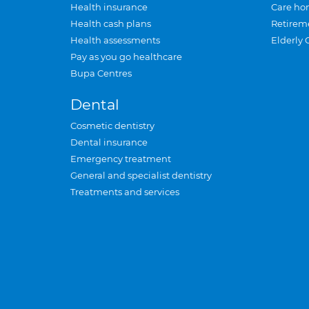
Health insurance
Care ho
Health cash plans
Retirem
Health assessments
Elderly 
Pay as you go healthcare
Bupa Centres
Dental
Cosmetic dentistry
Dental insurance
Emergency treatment
General and specialist dentistry
Treatments and services