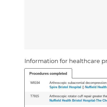
Information for healthcare pr
Procedures completed
W8194
Arthroscopic subacromial decompression an
Spire Bristol Hospital
(
)
Nuffield Health
T7915
Arthroscopic rotator cuff repair greater th
Nuffield Health Bristol Hospital-The Ch