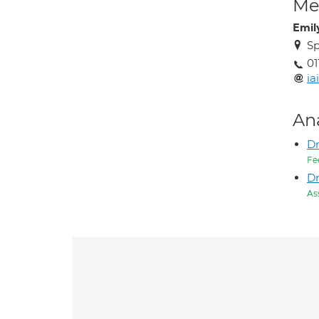
Med
Emil
Sp
01
ia
An
D
Fe
Dr
As