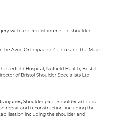
y with a specialist interest in shoulder
in the Avon Orthopaedic Centre and the Major
esterfield Hospital, Nuffield Health, Bristol
rector of Bristol Shoulder Specialists Ltd.
 injuries; Shoulder pain; Shoulder arthritis
n repair and reconstruction, including the
tabilisation including the shoulder and