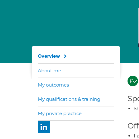
Overview
About me
My outcomes
Spe
My qualifications & training
Sh
My private practice
Off
Fa