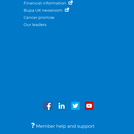
Financial information
Bupa UK newsroom
Cancer promise
Our leaders
Member help and support