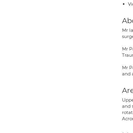
Vi
Ab
Mr I
surge
Mr P
Trau
Mr Pa
and a
Are
Upper
and 
rotat
Acrom