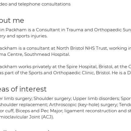
deo and telephone consultations
out me
ain Packham is a Consultant in Trauma and Orthopaedic Surger
ry and sports injuries.
ackham is a consultant at North Bristol NHS Trust, working 
ma Centre, Southmead Hospital.
ckham works privately at the Spire Hospital, Bristol, at the Ch
s part of the Sports and Orthopaedic Clinic, Bristol. He is a Di
as of interest
 limb surgery; Shoulder surgery; Upper limb disorders; Sports
shoulder replacement; Arthroscopic (key-hole) surgery; Tendo
or cuff, Biceps and Pec Major; ligament reconstruction and s
ioclavicular Joint (ACJ).