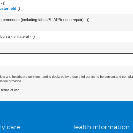
- (
)
esterfield
(
)
n procedure (including labral/SLAP/tendon repair) - (
)
 bursa - unilateral - (
)
ists and healthcare services, and is declared by these third parties to be correct and complia
mation provided.
 terms of use.
ly care
Health information