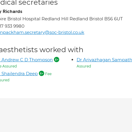
ical secretaries
y Richards
ire Bristol Hospital Redland Hill Redland Bristol BS6 6UT
17 933 9980
inpackham.secretary@soc-bristol.co.uk
aesthetists worked with
r Andrew C D Thompson
Dr Arivazhagan Sampat
e Assured
Assured
 Shailendra Deep
Fee
sured