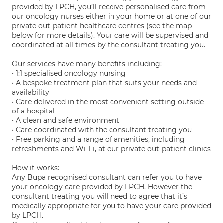
provided by LPCH, you’ll receive personalised care from
our oncology nurses either in your home or at one of our
private out-patient healthcare centres (see the map
below for more details). Your care will be supervised and
coordinated at all times by the consultant treating you.
Our services have many benefits including:
• 1:1 specialised oncology nursing
• A bespoke treatment plan that suits your needs and
availability
• Care delivered in the most convenient setting outside
of a hospital
• A clean and safe environment
• Care coordinated with the consultant treating you
• Free parking and a range of amenities, including
refreshments and Wi-Fi, at our private out-patient clinics
How it works:
Any Bupa recognised consultant can refer you to have
your oncology care provided by LPCH. However the
consultant treating you will need to agree that it’s
medically appropriate for you to have your care provided
by LPCH.