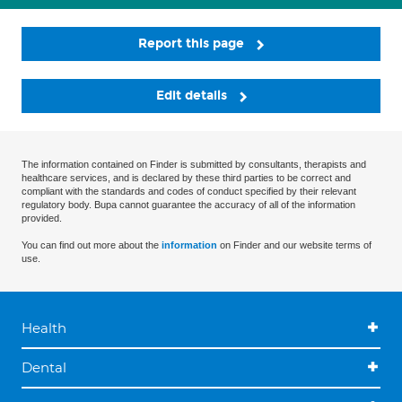
Report this page
Edit details
The information contained on Finder is submitted by consultants, therapists and
healthcare services, and is declared by these third parties to be correct and
compliant with the standards and codes of conduct specified by their relevant
regulatory body. Bupa cannot guarantee the accuracy of all of the information
provided.
You can find out more about the
information
on Finder and our website terms of
use.
Health
Dental