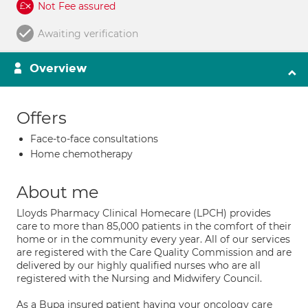
Not Fee assured
Awaiting verification
Overview
Offers
Face-to-face consultations
Home chemotherapy
About me
Lloyds Pharmacy Clinical Homecare (LPCH) provides
care to more than 85,000 patients in the comfort of their
home or in the community every year. All of our services
are registered with the Care Quality Commission and are
delivered by our highly qualified nurses who are all
registered with the Nursing and Midwifery Council.
As a Bupa insured patient having your oncology care