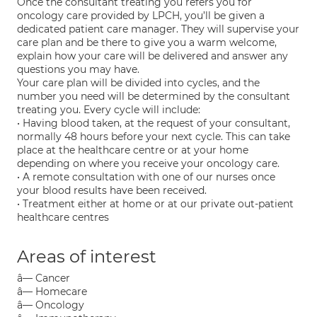
Once the consultant treating you refers you for
oncology care provided by LPCH, you’ll be given a
dedicated patient care manager. They will supervise your
care plan and be there to give you a warm welcome,
explain how your care will be delivered and answer any
questions you may have.
Your care plan will be divided into cycles, and the
number you need will be determined by the consultant
treating you. Every cycle will include:
• Having blood taken, at the request of your consultant,
normally 48 hours before your next cycle. This can take
place at the healthcare centre or at your home
depending on where you receive your oncology care.
• A remote consultation with one of our nurses once
your blood results have been received.
• Treatment either at home or at our private out-patient
healthcare centres
Areas of interest
â— Cancer
â— Homecare
â— Oncology