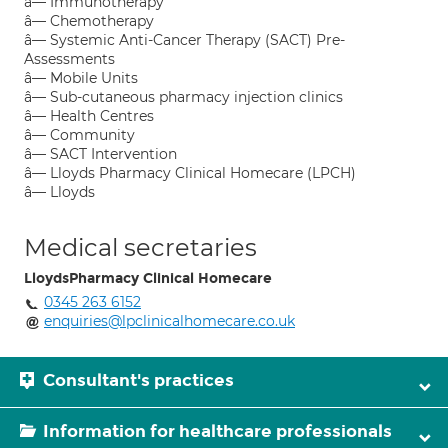
â— Immunotherapy
â— Chemotherapy
â— Systemic Anti-Cancer Therapy (SACT) Pre-
Assessments
â— Mobile Units
â— Sub-cutaneous pharmacy injection clinics
â— Health Centres
â— Community
â— SACT Intervention
â— Lloyds Pharmacy Clinical Homecare (LPCH)
â— Lloyds
Medical secretaries
LloydsPharmacy Clinical Homecare
0345 263 6152
enquiries@lpclinicalhomecare.co.uk
Consultant's practices
Information for healthcare professionals