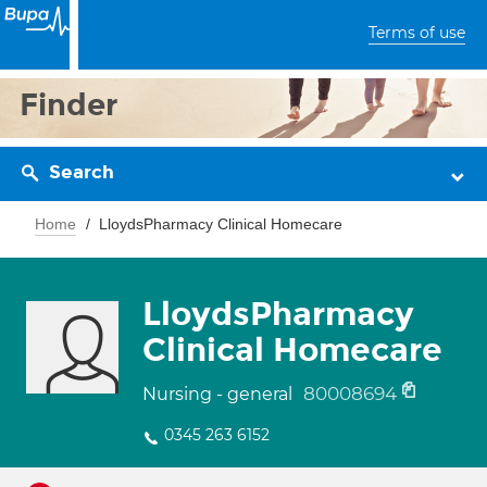
Terms of use
Finder
Search
Home
LloydsPharmacy Clinical Homecare
LloydsPharmacy
Clinical Homecare
80008694
Nursing - general
0345 263 6152