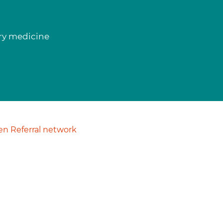
ory medicine
n Referral network