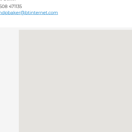
508 471135
andpbaker@btinternet.com