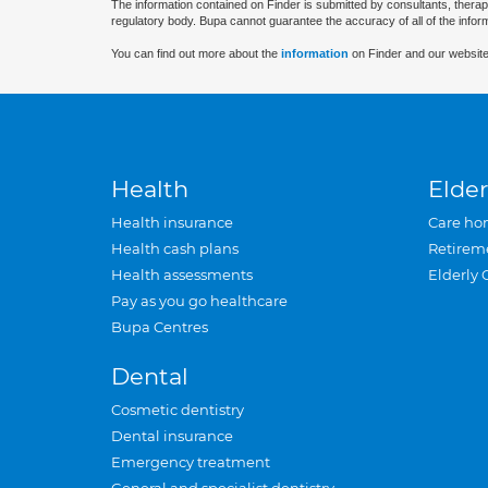
The information contained on Finder is submitted by consultants, therap
regulatory body. Bupa cannot guarantee the accuracy of all of the infor
You can find out more about the
information
on Finder and our website
Health
Elder
Health insurance
Care ho
Health cash plans
Retirem
Health assessments
Elderly 
Pay as you go healthcare
Bupa Centres
Dental
Cosmetic dentistry
Dental insurance
Emergency treatment