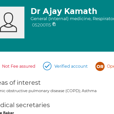
Dr Ajay Kamath
General (internal) medicine, Respirat
05200115
Not Fee assured
Verified account
Ope
as of interest
nic obstructive pulmonary disease (COPD); Asthma
ical secretaries
e Baker