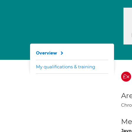
Overview
My qualifications & training
Are
Chro
Med
Jayn