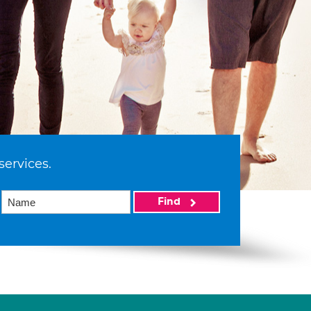
services.
Find