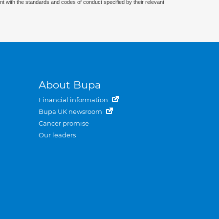
nt with the standards and codes of conduct specified by their relevant
About Bupa
Financial information
Bupa UK newsroom
Cancer promise
Our leaders