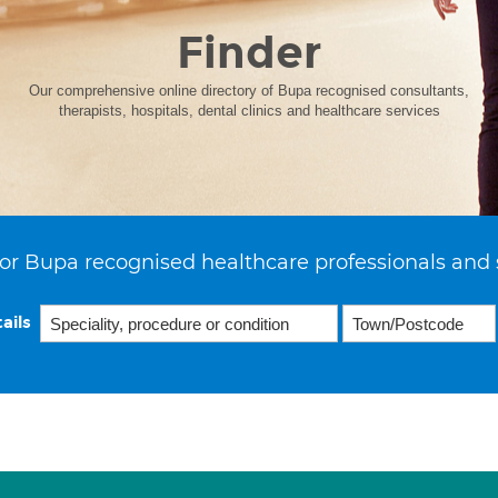
Finder
Our comprehensive online directory of Bupa recognised consultants,
therapists, hospitals, dental clinics and healthcare services
or Bupa recognised healthcare professionals and 
ails