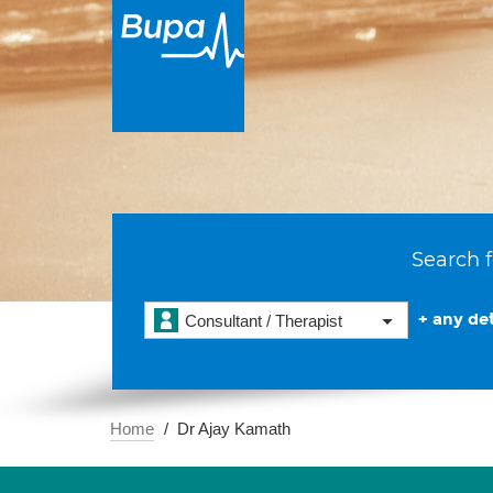
Search f
+ any det
Consultant / Therapist
Home
Dr Ajay Kamath