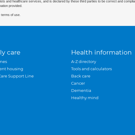
ists and healthcare services, and is declared by these third parties to be correct and complia
mation provided.
 terms of use.
ly care
Health information
mes
A-Z directory
ent housing
Tools and calculators
Care Support Line
Back care
Cancer
Dementia
Healthy mind