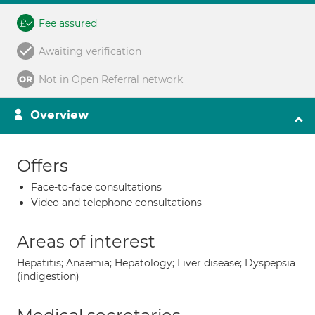
Fee assured
Awaiting verification
Not in Open Referral network
Overview
Offers
Face-to-face consultations
Video and telephone consultations
Areas of interest
Hepatitis; Anaemia; Hepatology; Liver disease; Dyspepsia
(indigestion)