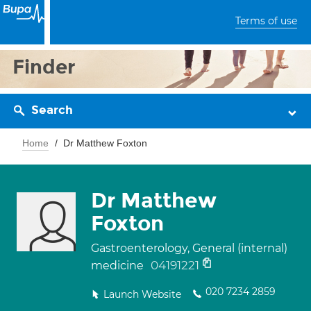
Terms of use
Finder
Search
Home
Dr Matthew Foxton
Dr Matthew
Foxton
Gastroenterology, General (internal)
04191221
medicine
020 7234 2859
Launch Website