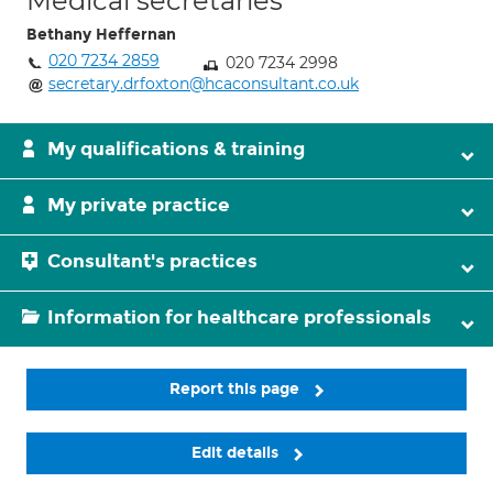
Medical secretaries
Bethany Heffernan
020 7234 2859
020 7234 2998
secretary.drfoxton@hcaconsultant.co.uk
My qualifications & training
My private practice
Consultant's practices
Information for healthcare professionals
Report this page
Edit details