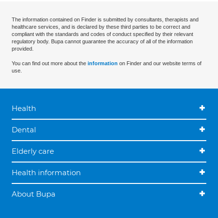
The information contained on Finder is submitted by consultants, therapists and
healthcare services, and is declared by these third parties to be correct and
compliant with the standards and codes of conduct specified by their relevant
regulatory body. Bupa cannot guarantee the accuracy of all of the information
provided.
You can find out more about the
information
on Finder and our website terms of
use.
Health
Dental
Elderly care
Health information
About Bupa