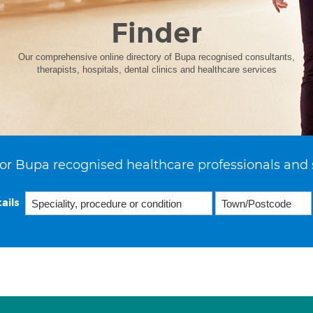
Finder
Our comprehensive online directory of Bupa recognised consultants,
therapists, hospitals, dental clinics and healthcare services
or Bupa recognised healthcare professionals and 
ails