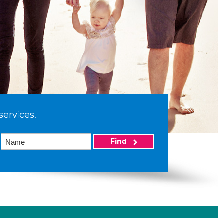
services.
Find