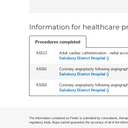
Information for healthcare pr
Procedures completed
K6513
Adult cardiac catheterisation - radial acces
Salisbury District Hospital
(
)
K6581
Coronary angioplasty following angiography
Salisbury District Hospital
(
)
K5050
Coronary angioplasty following angiography
Salisbury District Hospital
(
)
The information contained on Finder is submitted by consultants, therap
regulatory body. Bupa cannot guarantee the accuracy of all of the infor