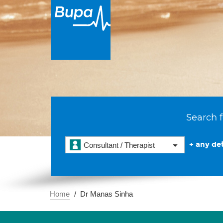
Search f
+ any det
Consultant / Therapist
Home
Dr Manas Sinha