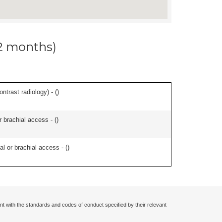
12 months)
ontrast radiology) - (
)
r brachial access - (
)
l or brachial access - (
)
nt with the standards and codes of conduct specified by their relevant