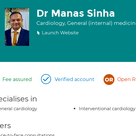
Dr Manas Sinha
Cardiology, General (internal) medici
Launch Website
Fee assured
Verified account
Open Re
cialises in
neral cardiology
Interventional cardiology
ers
ce-to-face consultations