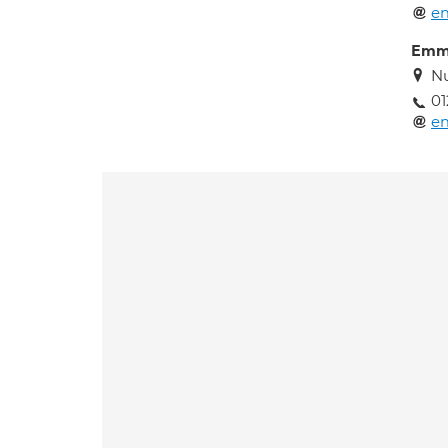
e
Emm
Nu
0
e