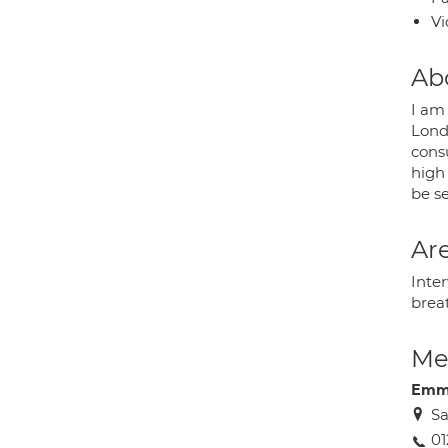
Vi
Ab
I am 
Lond
cons
high
be s
Are
Inter
brea
Med
Emm
Sa
0