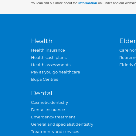
You can find out more about the
information
on Finder and our website
Health
Elder
Health insurance
Care ho
Health cash plans
Retirem
Health assessments
Elderly 
Pay as you go healthcare
Bupa Centres
Dental
Cosmetic dentistry
Dental insurance
Emergency treatment
General and specialist dentistry
Treatments and services