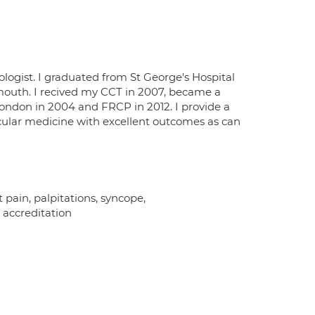
ologist. I graduated from St George's Hospital
mouth. I recived my CCT in 2007, became a
London in 2004 and FRCP in 2012. I provide a
scular medicine with excellent outcomes as can
t pain, palpitations, syncope,
 accreditation