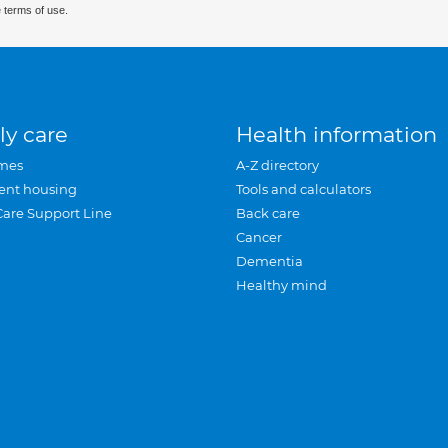
 terms of use.
ly care
Health information
mes
A-Z directory
ent housing
Tools and calculators
Care Support Line
Back care
Cancer
Dementia
Healthy mind