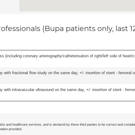
ofessionals (Bupa patients only, last 
s (including coronary arteriography/catheterisation of right/left side of heart/c
 with fractional flow study on the same day, +/- insertion of stent - femoral o
 with intravascular ultrasound on the same day, +/- insertion of stent - femora
ists and healthcare services, and is declared by these third parties to be correct and complia
mation provided.