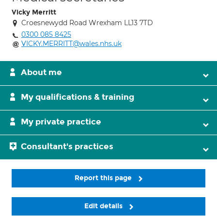
Vicky Merritt
Croesnewydd Road Wrexham LL13 7TD
0300 085 8425
VICKY.MERRITT@wales.nhs.uk
About me
My qualifications & training
My private practice
Consultant's practices
Report this page
Edit details