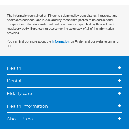
The information contained on Finder is submitted by consultants, therapists and
healthcare services, and is declared by these third parties to be correct and
compliant with the standards and codes of conduct specified by their relevant
regulatory body. Bupa cannot guarantee the accuracy of all of the information
provided.
You can find out more about the
information
on Finder and our website terms of
use.
Health
Dental
Elderly care
Health information
About Bupa