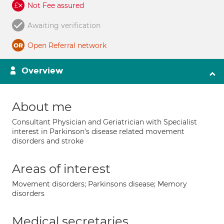
Not Fee assured
Awaiting verification
Open Referral network
Overview
About me
Consultant Physician and Geriatrician with Specialist
interest in Parkinson's disease related movement
disorders and stroke
Areas of interest
Movement disorders; Parkinsons disease; Memory
disorders
Medical secretaries