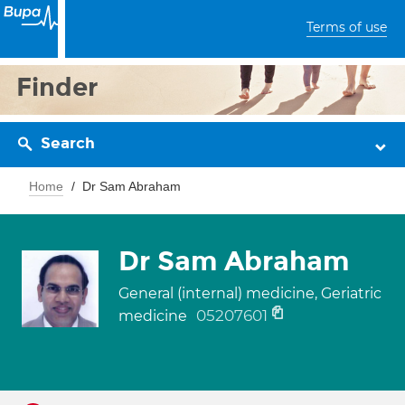
Terms of use
Finder
Search
Home
Dr Sam Abraham
Dr Sam Abraham
General (internal) medicine, Geriatric
05207601
medicine