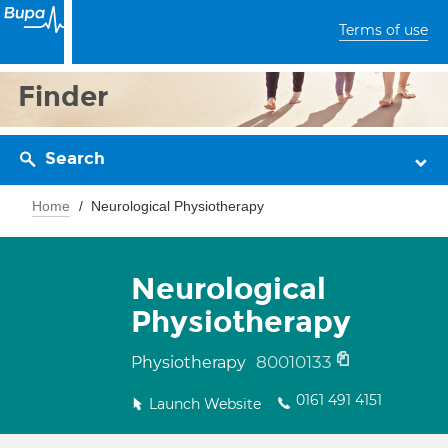
Terms of use
Finder
Search
Home
Neurological Physiotherapy
Neurological
Physiotherapy
80010133
Physiotherapy
0161 491 4151
Launch Website