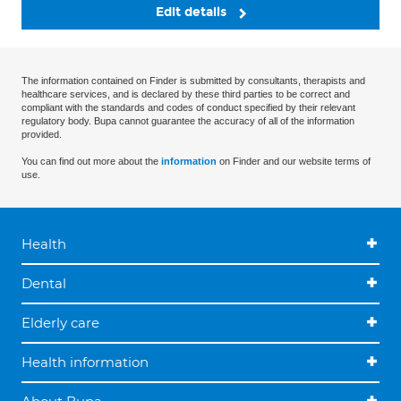
Edit details
The information contained on Finder is submitted by consultants, therapists and
healthcare services, and is declared by these third parties to be correct and
compliant with the standards and codes of conduct specified by their relevant
regulatory body. Bupa cannot guarantee the accuracy of all of the information
provided.
You can find out more about the
information
on Finder and our website terms of
use.
Health
Dental
Elderly care
Health information