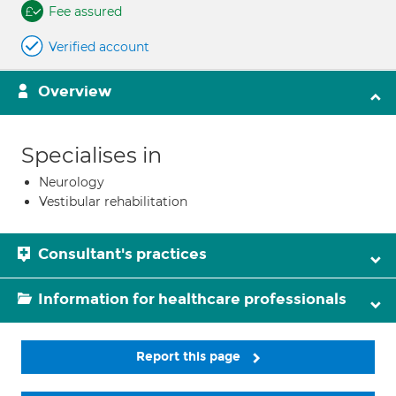
Fee assured
Verified account
Overview
Specialises in
Neurology
Vestibular rehabilitation
Consultant's practices
Information for healthcare professionals
Report this page