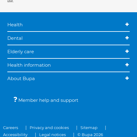
use.
Health
Dental
Elderly care
Health information
About Bupa
Member help and support
Careers
Privacy and cookies
Sitemap
Accessibility
Legal notices
© Bupa 2026