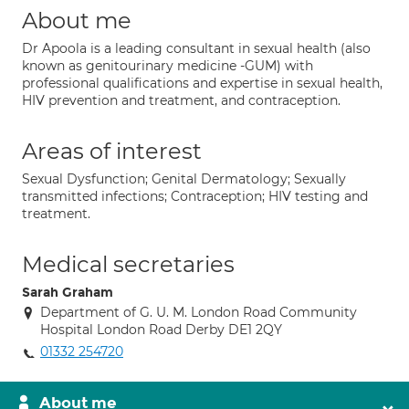
About me
Dr Apoola is a leading consultant in sexual health (also
known as genitourinary medicine -GUM) with
professional qualifications and expertise in sexual health,
HIV prevention and treatment, and contraception.
Areas of interest
Sexual Dysfunction; Genital Dermatology; Sexually
transmitted infections; Contraception; HIV testing and
treatment.
Medical secretaries
Sarah Graham
Department of G. U. M. London Road Community
Hospital London Road Derby DE1 2QY
01332 254720
About me