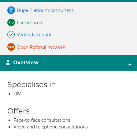
Bupa Platinum consultant
Fee assured
Verified account
Open Referral network
Overview
Specialises in
HIV
Offers
Face-to-face consultations
Video and telephone consultations