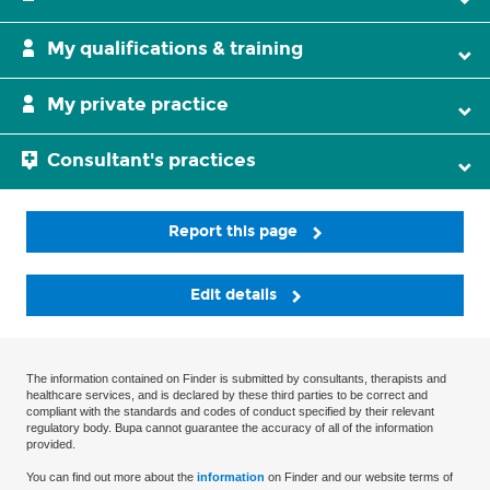
My qualifications & training
My private practice
Consultant's practices
Report this page
Edit details
The information contained on Finder is submitted by consultants, therapists and
healthcare services, and is declared by these third parties to be correct and
compliant with the standards and codes of conduct specified by their relevant
regulatory body. Bupa cannot guarantee the accuracy of all of the information
provided.
You can find out more about the
information
on Finder and our website terms of