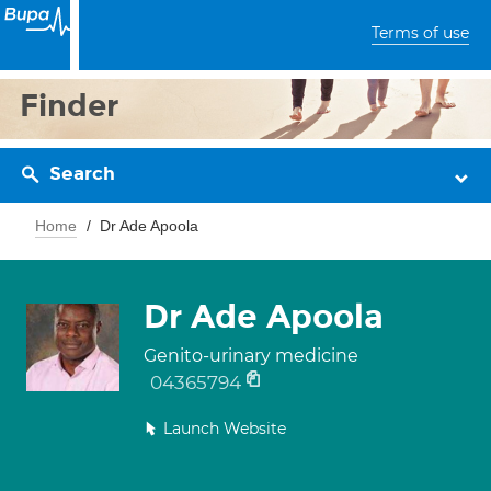
Terms of use
Finder
Search
Home
Dr Ade Apoola
Dr Ade Apoola
Genito-urinary medicine
04365794
Launch Website