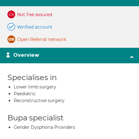
Not Fee assured
Verified account
Open Referral network
Overview
Specialises in
Lower limb surgery
Paediatric
Reconstructive surgery
Bupa specialist
Gender Dysphoria Providers