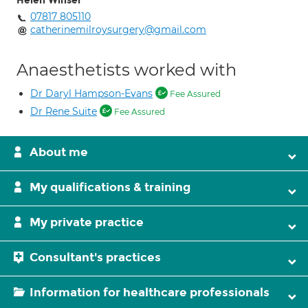
Helen Winser
07817 805110
catherinemilroysurgery@gmail.com
Anaesthetists worked with
Dr Daryl Hampson-Evans
Fee Assured
Dr Rene Suite
Fee Assured
About me
My qualifications & training
My private practice
Consultant's practices
Information for healthcare professionals