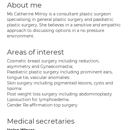
About me
Ms Catherine Milroy is a consultant plastic surgeon
specialising in general plastic surgery and paediatric
plastic surgery. She believes in a sensitive and empathic
approach to discussing options in a no pressure
environment.
Areas of interest
Cosmetic breast surgery including reduction,
asymmetry and Gynaecomastia;
Paediatric plastic surgery including prominent ears,
tongue tie, vascular anomalies:
Skin surgery including pigmented lesions, cysts and
lipoma:
Post weight loss surgery including abdominoplasty
Liposuction for lymphoedema.
Gender Re-affirmation top surgery
Medical secretaries