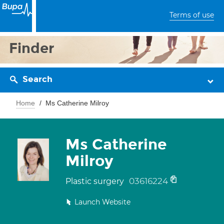
Terms of use
Finder
Search
Home
Ms Catherine Milroy
Ms Catherine
Milroy
03616224
Plastic surgery
Launch Website