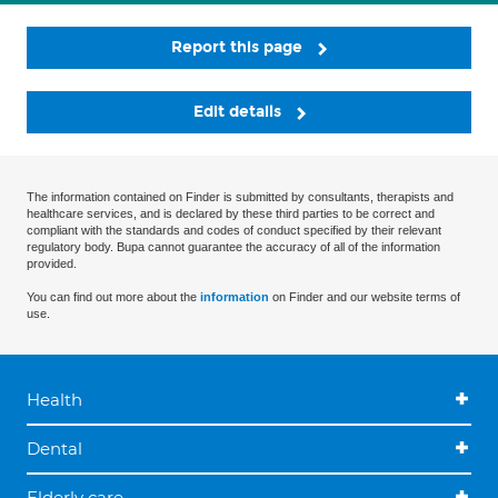
Report this page
Edit details
The information contained on Finder is submitted by consultants, therapists and
healthcare services, and is declared by these third parties to be correct and
compliant with the standards and codes of conduct specified by their relevant
regulatory body. Bupa cannot guarantee the accuracy of all of the information
provided.
You can find out more about the
information
on Finder and our website terms of
use.
Health
Dental
Elderly care