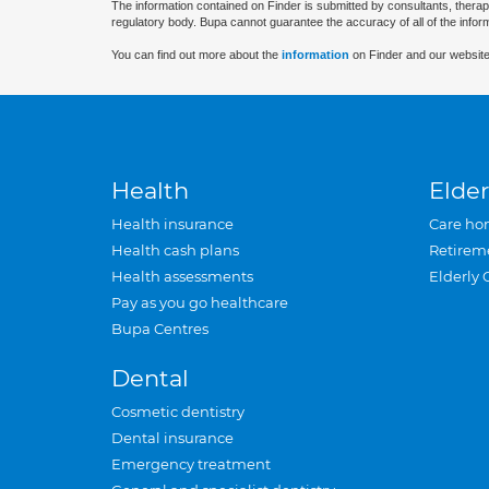
The information contained on Finder is submitted by consultants, therap
regulatory body. Bupa cannot guarantee the accuracy of all of the infor
You can find out more about the
information
on Finder and our website
Health
Elder
Health insurance
Care ho
Health cash plans
Retirem
Health assessments
Elderly 
Pay as you go healthcare
Bupa Centres
Dental
Cosmetic dentistry
Dental insurance
Emergency treatment