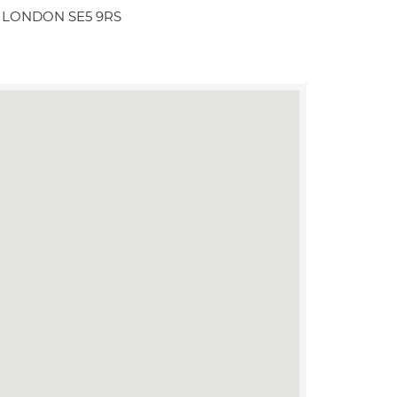
ll LONDON SE5 9RS