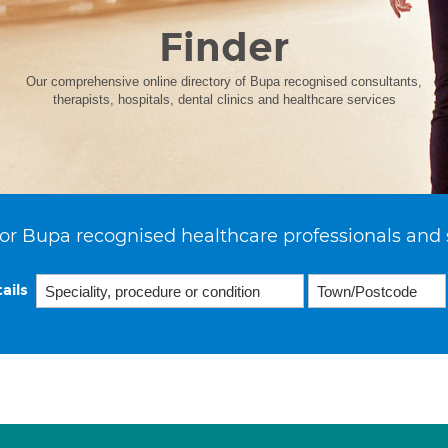
Finder
Our comprehensive online directory of Bupa recognised consultants,
therapists, hospitals, dental clinics and healthcare services
or Bupa recognised healthcare professionals and 
ails