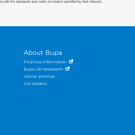
nt with the standards and codes of conduct specified by their relevant
About Bupa
Financial information
Bupa UK newsroom
Cancer promise
Our leaders