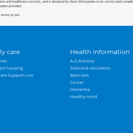
ists and healthcare services, and is declared by these third parties to be correct and complia
mation provided.
 terms of use.
ly care
Health information
mes
A-Z directory
ent housing
Tools and calculators
Care Support Line
Back care
Cancer
Dementia
Healthy mind