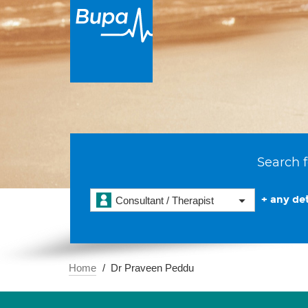
Search f
+ any det
Consultant / Therapist
Home
Dr Praveen Peddu