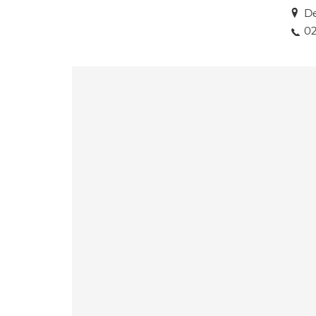
De
02