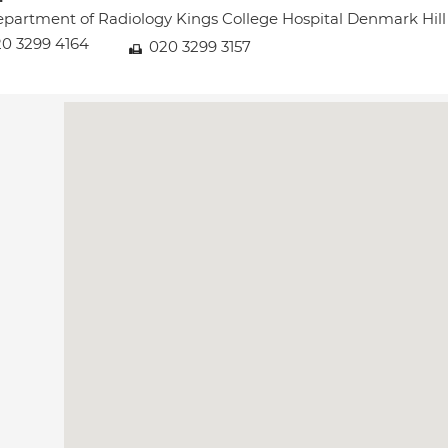
partment of Radiology Kings College Hospital Denmark Hi
0 3299 4164
020 3299 3157