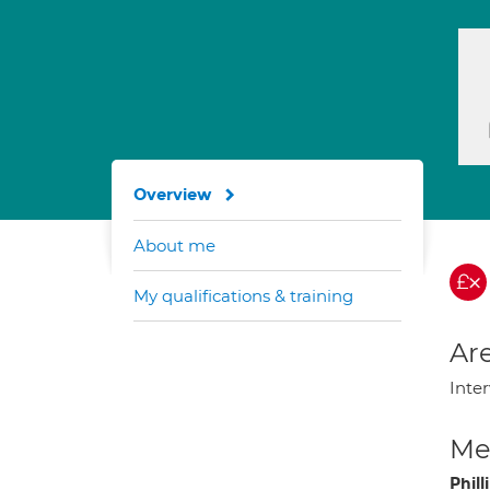
Overview
About me
My qualifications & training
Are
Inter
Med
Phil