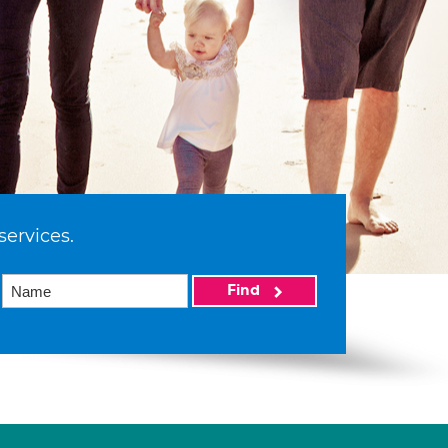
services.
Find