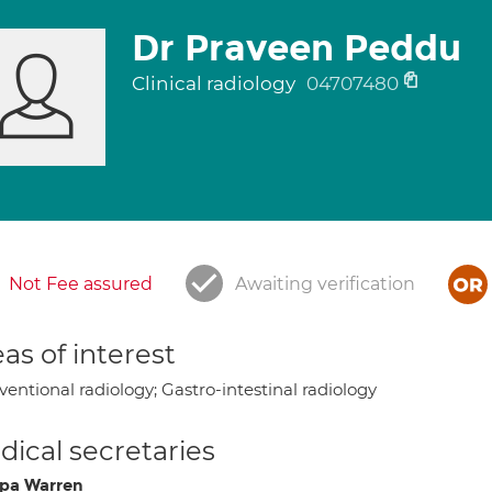
Dr Praveen Peddu
Clinical radiology
04707480
Not Fee assured
Awaiting verification
as of interest
ventional radiology; Gastro-intestinal radiology
ical secretaries
lipa Warren