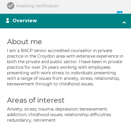
Awaiting verification
Overview
About me
I am a BACP senior accredited counsellor in private
practice in the Croydon area with extensive experience in
both the private and public sector. I have been in private
practice for over 24 years working with employees
presenting with work stress to individuals presenting
with a range of issues from anxiety, stress, relationship,
bereavement through to childhood issues.
Areas of interest
Anxiety; stress; trauma; depression; bereavement;
addiction; childhood issues; relationship difficulties
redundancy, retirement