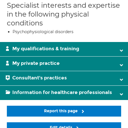
Specialist interests and expertise
in the following physical
conditions
Psychophysiological disorders
My qualifications & training
My private practice
Consultant's practices
Information for healthcare professionals
Report this page
Edit details