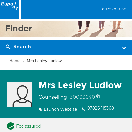
Terms of use
Finder
Search
Home
Mrs Lesley Ludlow
Mrs Lesley Ludlow
30003640
Counselling
07826 115368
Launch Website
Fee assured