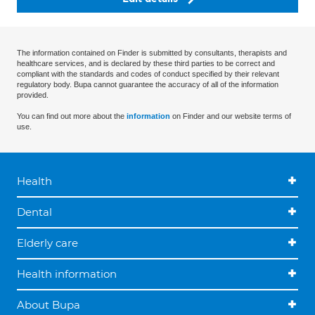
The information contained on Finder is submitted by consultants, therapists and
healthcare services, and is declared by these third parties to be correct and
compliant with the standards and codes of conduct specified by their relevant
regulatory body. Bupa cannot guarantee the accuracy of all of the information
provided.
You can find out more about the
information
on Finder and our website terms of
use.
Health
Dental
Elderly care
Health information
About Bupa