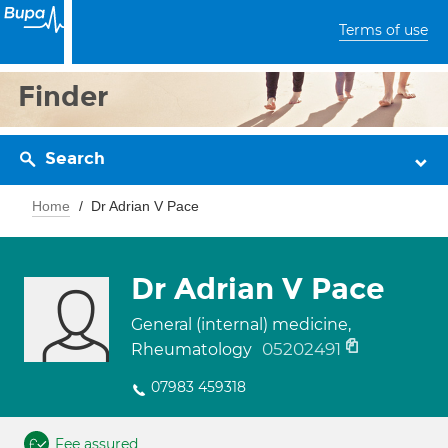
Terms of use
Finder
Search
Home
Dr Adrian V Pace
Dr Adrian V Pace
General (internal) medicine,
05202491
Rheumatology
07983 459318
Fee assured