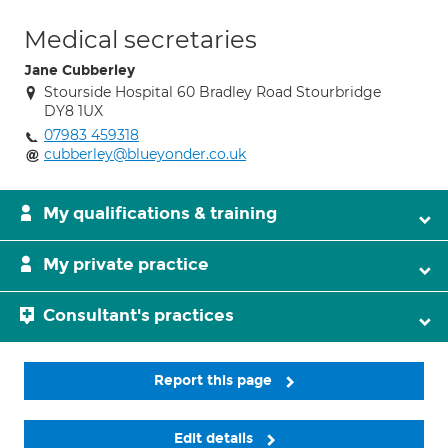
Medical secretaries
Jane Cubberley
Stourside Hospital 60 Bradley Road Stourbridge
DY8 1UX
07983 459318
cubberley@blueyonder.co.uk
My qualifications & training
My private practice
Consultant's practices
Report this page
Edit details