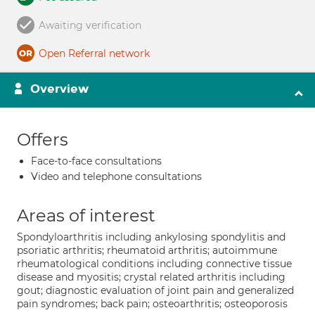
Awaiting verification
Open Referral network
Overview
Offers
Face-to-face consultations
Video and telephone consultations
Areas of interest
Spondyloarthritis including ankylosing spondylitis and
psoriatic arthritis; rheumatoid arthritis; autoimmune
rheumatological conditions including connective tissue
disease and myositis; crystal related arthritis including
gout; diagnostic evaluation of joint pain and generalized
pain syndromes; back pain; osteoarthritis; osteoporosis