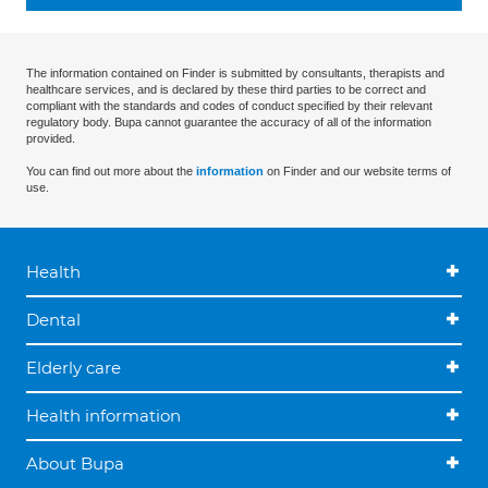
The information contained on Finder is submitted by consultants, therapists and
healthcare services, and is declared by these third parties to be correct and
compliant with the standards and codes of conduct specified by their relevant
regulatory body. Bupa cannot guarantee the accuracy of all of the information
provided.
You can find out more about the
information
on Finder and our website terms of
use.
Health
Dental
Elderly care
Health information
About Bupa